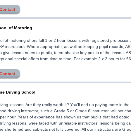
 Contact
ool of Motoring
l of motoring offers full 1 or 2 hour lessons with registered profession
SA instructors. Where appropriate, as well as keeping pupil records, A
rs give lesson notes to pupils, to emphasise key points of the lesson. A
ptional special offers from time to time. For example 2 x 2 hours for £60.
 Contact
ise Driving School
ving lessons! Are they really worth it? You'll end up paying more in the 
good driving instructor, such a Grade 5 or Grade 6 instructor, will not ch
per hour. Years of experience has shown us that pupils that had opted 
riving lessons, were faced with unreliable instructors, lessons being ca
me shortened and subjects not fully covered. All our instructors are Gra