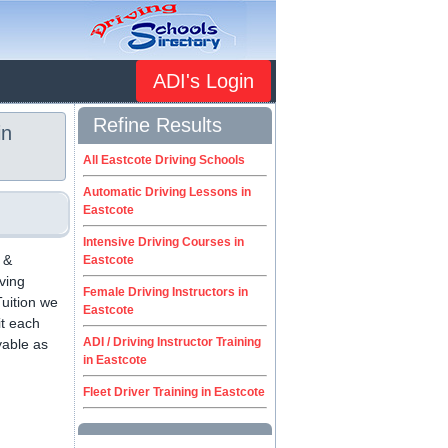
ADI's Login
Refine Results
in
All Eastcote Driving Schools
Automatic Driving Lessons in
Eastcote
Intensive Driving Courses in
 &
Eastcote
iving
Female Driving Instructors in
uition we
Eastcote
it each
ADI / Driving Instructor Training
yable as
in Eastcote
.
Fleet Driver Training in Eastcote