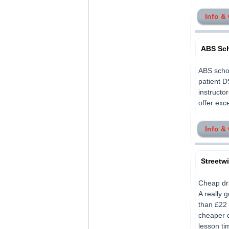
Info &
ABS Sch
ABS schoo
patient D
instructo
offer exce
Info &
Streetw
Cheap dri
A really 
than £22 
cheaper d
lesson ti