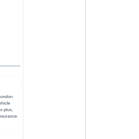
,
London.
ehicle
s plus,
insurance.