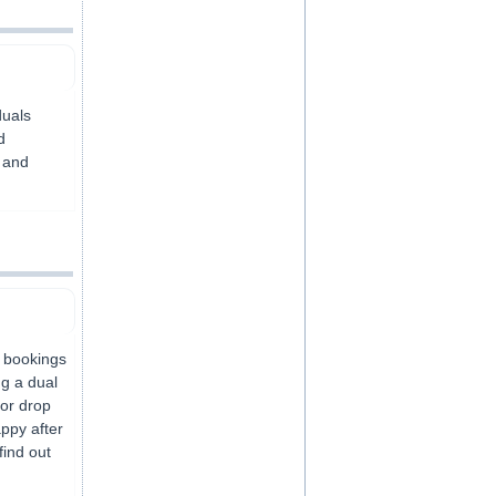
duals
d
e and
k bookings
ng a dual
or drop
appy after
find out