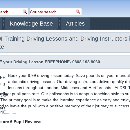
Knowledge Base
Articles
 Training Driving Lessons and Driving Instructors 
te
 your Driving Lesson FREEPHONE- 0808 198 8060
Book your 9.99 driving lesson today. Save pounds on your manual
automatic driving lessons. Our driving instructors deliver quality dr
lessons throughout London, Middlesex and Hertfordshire. At DSL T
ellent pupil pass rate. Our philosophy is to adapt a teaching style to su
. The primary goal is to make the learning experience as easy and enjo
nd to leave the pupil with a positive memory of their journey to success
.........
 are 6 Pupil Reviews.