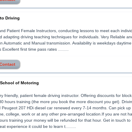
to Driving
and Patient Female Instructors, conducting lessons to meet each indivi
 adapting driving teaching techniques for individuals. Very Reliable an
in Automatic and Manual transmission. Availability is weekdays daytim
xcellent first time pass rates .........
 Contact
 School of Motoring
ry friendly, patient female driving instructor. Offering discounts for bloc
30 hours training (the more you book the more discount you get). Drivi
d Peugeot 207 HDi diesel car renewed every 7-14 months. Can pick up 
me, college, work or at any other pre-arranged location.If you are not h
 hours training your money will be refunded for that hour. Get in touch to 
at experience it could be to learn t.........