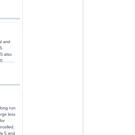
al and
BS
BS also
.........
long run.
arge less
for
ncelled,
de 5 and