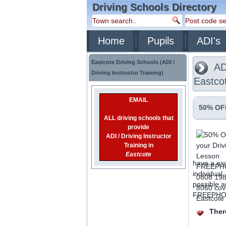
Driving Schools Directory
Home
Pupils
ADI's
Eastcote Driving Schools (ADI /
ADI
Driving Instructor Training)
Eastco
EMAIL
50% OFF
ALL driving schools that
provide
ADI / Driving Instructor
Training in
Eastcote
have a exc
individual
possible a
FREEPHONE
There