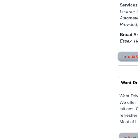
Services
Learner D
Automatic
Provided
Broad A
Essex, H
Info & 
Want Dr
Want Driv
We offer 
tuitions.
refresher
Most of L
Info &