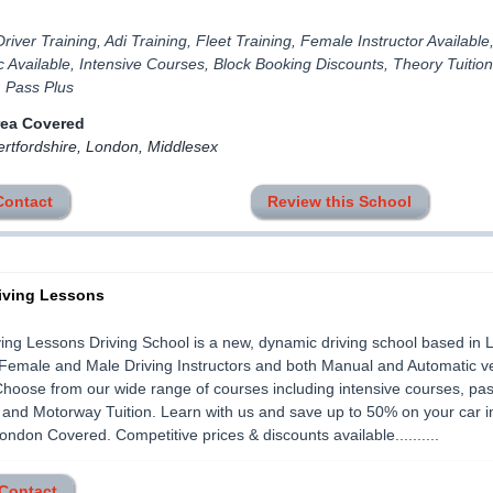
river Training, Adi Training, Fleet Training, Female Instructor Available
 Available, Intensive Courses, Block Booking Discounts, Theory Tuition
, Pass Plus
rea Covered
ertfordshire, London, Middlesex
Contact
Review this School
iving Lessons
ing Lessons Driving School is a new, dynamic driving school based in 
Female and Male Driving Instructors and both Manual and Automatic v
 Choose from our wide range of courses including intensive courses, pas
 and Motorway Tuition. Learn with us and save up to 50% on your car 
ondon Covered. Competitive prices & discounts available..........
 Contact