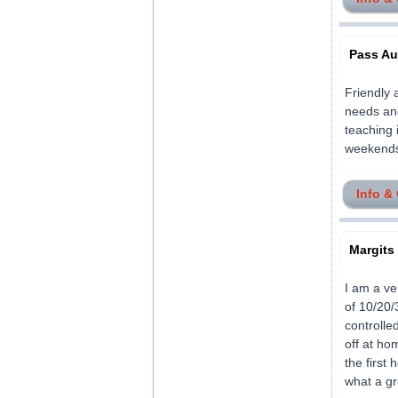
Pass Au
Friendly 
needs and
teaching 
weekends E
Info &
Margits
I am a ve
of 10/20/
controlle
off at ho
the first
what a gre