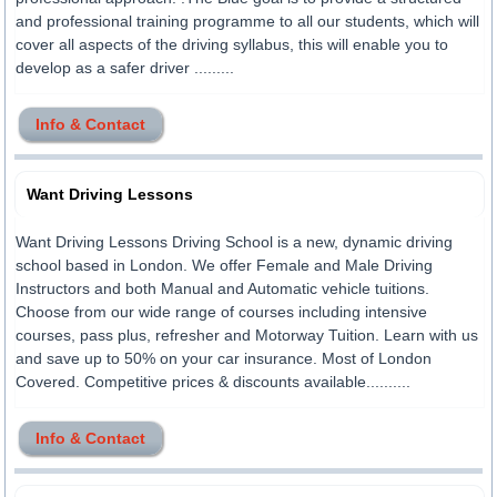
and professional training programme to all our students, which will
cover all aspects of the driving syllabus, this will enable you to
develop as a safer driver .........
Info & Contact
Want Driving Lessons
Want Driving Lessons Driving School is a new, dynamic driving
school based in London. We offer Female and Male Driving
Instructors and both Manual and Automatic vehicle tuitions.
Choose from our wide range of courses including intensive
courses, pass plus, refresher and Motorway Tuition. Learn with us
and save up to 50% on your car insurance. Most of London
Covered. Competitive prices & discounts available..........
Info & Contact