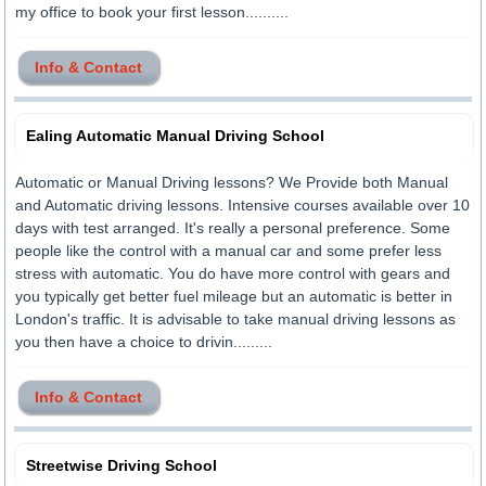
my office to book your first lesson..........
Info & Contact
Ealing Automatic Manual Driving School
Automatic or Manual Driving lessons? We Provide both Manual
and Automatic driving lessons. Intensive courses available over 10
days with test arranged. It's really a personal preference. Some
people like the control with a manual car and some prefer less
stress with automatic. You do have more control with gears and
you typically get better fuel mileage but an automatic is better in
London's traffic. It is advisable to take manual driving lessons as
you then have a choice to drivin.........
Info & Contact
Streetwise Driving School