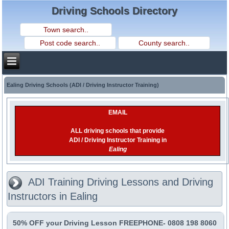
Driving Schools Directory
Ealing Driving Schools (ADI / Driving Instructor Training)
EMAIL
ALL driving schools that provide
ADI / Driving Instructor Training in
Ealing
ADI Training Driving Lessons and Driving
Instructors in Ealing
50% OFF your Driving Lesson FREEPHONE- 0808 198 8060