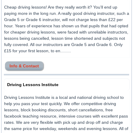
Cheap driving lessons! Are they really worth it? You'll end up
paying more in the long run. A really good driving instructor, such a
Grade 5 or Grade 6 instructor, will not charge less than £22 per
hour. Years of experience has shown us that pupils that had opted
for cheaper driving lessons, were faced with unreliable instructors,
lessons being cancelled, lesson time shortened and subjects not
fully covered. All our instructors are Grade 5 and Grade 6. Only
£15 for your first lesson, to en.........
Info & Contact
Driving Lessons Institute
Driving Lessons Institute is a local and national driving school to
help you pass your test quickly. We offer competitive driving
lessons, block booking discounts, short cancellations, free
facebook teaching resource, intensive courses with excellent pass
rates. We are very flexible with pick up and drop off and charge
the same price for weekday, weekends and evening lessons. All of