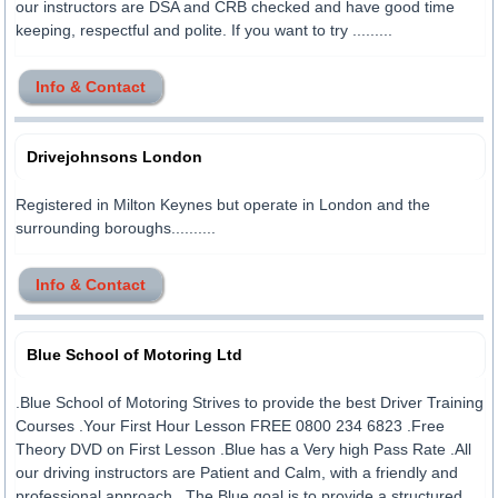
our instructors are DSA and CRB checked and have good time
keeping, respectful and polite. If you want to try .........
Info & Contact
Drivejohnsons London
Registered in Milton Keynes but operate in London and the
surrounding boroughs..........
Info & Contact
Blue School of Motoring Ltd
.Blue School of Motoring Strives to provide the best Driver Training
Courses .Your First Hour Lesson FREE 0800 234 6823 .Free
Theory DVD on First Lesson .Blue has a Very high Pass Rate .All
our driving instructors are Patient and Calm, with a friendly and
professional approach. .The Blue goal is to provide a structured