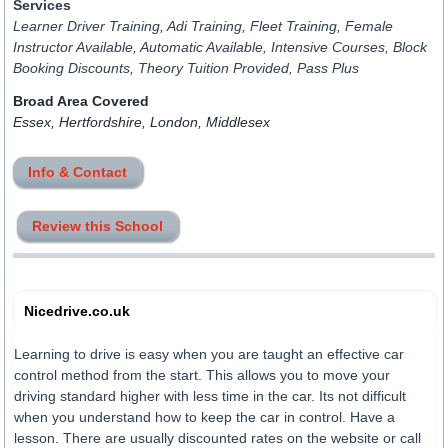
Services
Learner Driver Training, Adi Training, Fleet Training, Female
Instructor Available, Automatic Available, Intensive Courses, Block
Booking Discounts, Theory Tuition Provided, Pass Plus
Broad Area Covered
Essex, Hertfordshire, London, Middlesex
Info & Contact
Review this School
Nicedrive.co.uk
Learning to drive is easy when you are taught an effective car
control method from the start. This allows you to move your
driving standard higher with less time in the car. Its not difficult
when you understand how to keep the car in control. Have a
lesson. There are usually discounted rates on the website or call