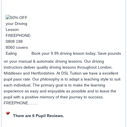
Book your 9.99 driving lesson today. Save pounds
on your manual & automatic driving lessons. Our driving
instructors deliver quality driving lessons throughout London,
Middlesex and Hertfordshire. At DSL Tuition we have a excellent
pupil pass rate. Our philosophy is to adapt a teaching style to suit
each individual. The primary goal is to make the learning
experience as easy and enjoyable as possible and to leave the
pupil with a positive memory of their journey to success.
FREEPHONE.........
There are 6 Pupil Reviews.