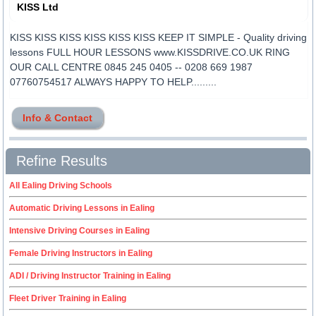
KISS Ltd
KISS KISS KISS KISS KISS KISS KEEP IT SIMPLE - Quality driving
lessons FULL HOUR LESSONS www.KISSDRIVE.CO.UK RING
OUR CALL CENTRE 0845 245 0405 -- 0208 669 1987
07760754517 ALWAYS HAPPY TO HELP.........
Info & Contact
Refine Results
All Ealing Driving Schools
Automatic Driving Lessons in Ealing
Intensive Driving Courses in Ealing
Female Driving Instructors in Ealing
ADI / Driving Instructor Training in Ealing
Fleet Driver Training in Ealing