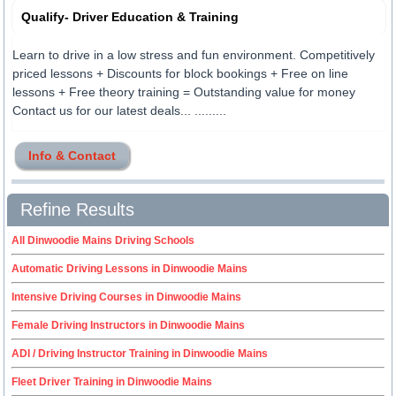
Qualify- Driver Education & Training
Learn to drive in a low stress and fun environment. Competitively
priced lessons + Discounts for block bookings + Free on line
lessons + Free theory training = Outstanding value for money
Contact us for our latest deals... .........
Info & Contact
Refine Results
All Dinwoodie Mains Driving Schools
Automatic Driving Lessons in Dinwoodie Mains
Intensive Driving Courses in Dinwoodie Mains
Female Driving Instructors in Dinwoodie Mains
ADI / Driving Instructor Training in Dinwoodie Mains
Fleet Driver Training in Dinwoodie Mains