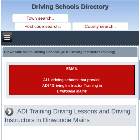
Driving Schools Directory
Dinwoodie Mains Driving Schools (ADI / Driving Instructor Training)
EMAIL
ALL driving schools that provide
ADI / Driving Instructor Training in
Dinwoodie Mains
ADI Training Driving Lessons and Driving
Instructors in Dinwoodie Mains