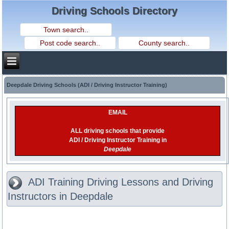
Driving Schools Directory
Deepdale Driving Schools (ADI / Driving Instructor Training)
EMAIL
ALL driving schools that provide
ADI / Driving Instructor Training in
Deepdale
ADI Training Driving Lessons and Driving
Instructors in Deepdale