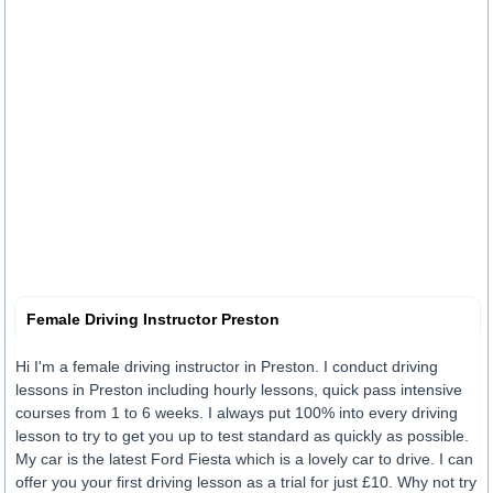
Female Driving Instructor Preston
Hi I'm a female driving instructor in Preston. I conduct driving
lessons in Preston including hourly lessons, quick pass intensive
courses from 1 to 6 weeks. I always put 100% into every driving
lesson to try to get you up to test standard as quickly as possible.
My car is the latest Ford Fiesta which is a lovely car to drive. I can
offer you your first driving lesson as a trial for just £10. Why not try