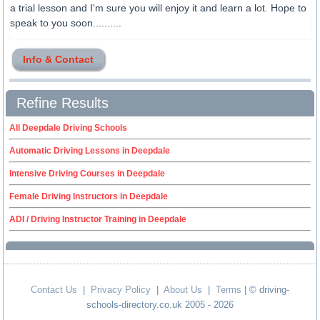
a trial lesson and I'm sure you will enjoy it and learn a lot. Hope to
speak to you soon..........
Info & Contact
Refine Results
All Deepdale Driving Schools
Automatic Driving Lessons in Deepdale
Intensive Driving Courses in Deepdale
Female Driving Instructors in Deepdale
ADI / Driving Instructor Training in Deepdale
Contact Us
|
Privacy Policy
|
About Us
|
Terms
| © driving-
schools-directory.co.uk 2005 - 2026