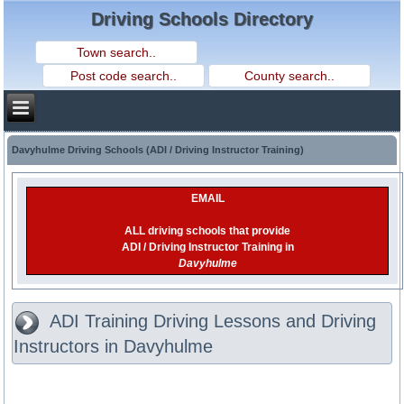
Driving Schools Directory
Davyhulme Driving Schools (ADI / Driving Instructor Training)
EMAIL
ALL driving schools that provide
ADI / Driving Instructor Training in
Davyhulme
ADI Training Driving Lessons and Driving
Instructors in Davyhulme