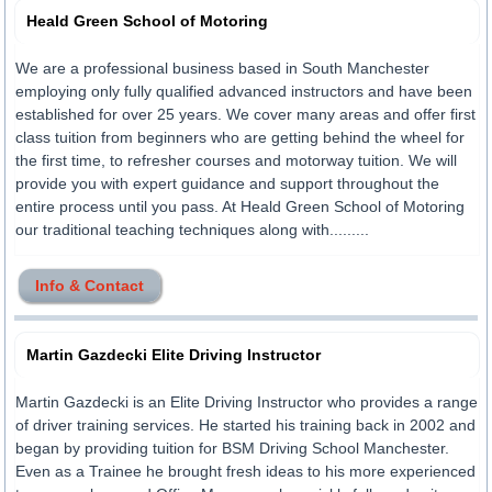
Heald Green School of Motoring
We are a professional business based in South Manchester
employing only fully qualified advanced instructors and have been
established for over 25 years. We cover many areas and offer first
class tuition from beginners who are getting behind the wheel for
the first time, to refresher courses and motorway tuition. We will
provide you with expert guidance and support throughout the
entire process until you pass. At Heald Green School of Motoring
our traditional teaching techniques along with.........
Info & Contact
Martin Gazdecki Elite Driving Instructor
Martin Gazdecki is an Elite Driving Instructor who provides a range
of driver training services. He started his training back in 2002 and
began by providing tuition for BSM Driving School Manchester.
Even as a Trainee he brought fresh ideas to his more experienced