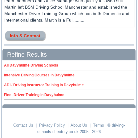
team members and Office Manager who quickly followed suit.
Martin left BSM Driving School Manchester and established the
Manchester Driver Training Group which has both Domestic and
International clients. Martin is a Full.........
Info & Contact
Refine Results
All Davyhulme Driving Schools
Intensive Driving Courses in Davyhulme
ADI / Driving Instructor Training in Davyhulme
Fleet Driver Training in Davyhulme
Contact Us
|
Privacy Policy
|
About Us
|
Terms
| © driving-
schools-directory.co.uk 2005 - 2026