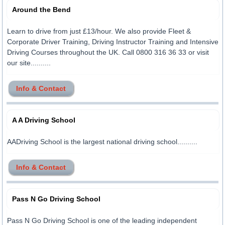
Around the Bend
Learn to drive from just £13/hour. We also provide Fleet &
Corporate Driver Training, Driving Instructor Training and Intensive
Driving Courses throughout the UK. Call 0800 316 36 33 or visit
our site..........
Info & Contact
A A Driving School
AADriving School is the largest national driving school..........
Info & Contact
Pass N Go Driving School
Pass N Go Driving School is one of the leading independent