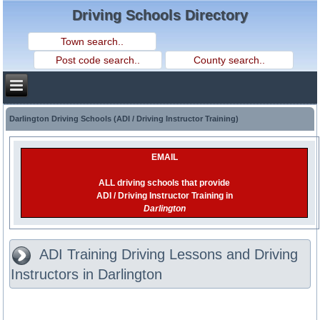
Driving Schools Directory
Darlington Driving Schools (ADI / Driving Instructor Training)
EMAIL
ALL driving schools that provide
ADI / Driving Instructor Training in
Darlington
ADI Training Driving Lessons and Driving
Instructors in Darlington