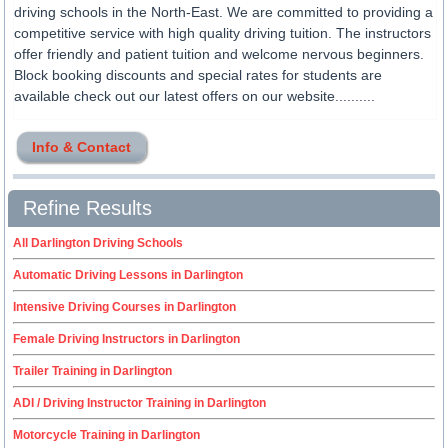
driving schools in the North-East. We are committed to providing a
competitive service with high quality driving tuition. The instructors
offer friendly and patient tuition and welcome nervous beginners.
Block booking discounts and special rates for students are
available check out our latest offers on our website..........
Info & Contact
Refine Results
All Darlington Driving Schools
Automatic Driving Lessons in Darlington
Intensive Driving Courses in Darlington
Female Driving Instructors in Darlington
Trailer Training in Darlington
ADI / Driving Instructor Training in Darlington
Motorcycle Training in Darlington