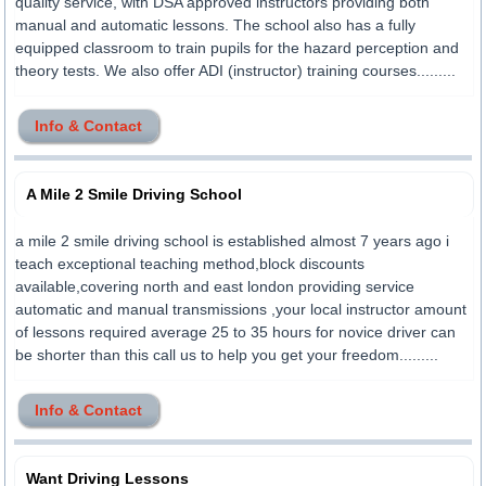
quality service, with DSA approved instructors providing both
manual and automatic lessons. The school also has a fully
equipped classroom to train pupils for the hazard perception and
theory tests. We also offer ADI (instructor) training courses.........
Info & Contact
A Mile 2 Smile Driving School
a mile 2 smile driving school is established almost 7 years ago i
teach exceptional teaching method,block discounts
available,covering north and east london providing service
automatic and manual transmissions ,your local instructor amount
of lessons required average 25 to 35 hours for novice driver can
be shorter than this call us to help you get your freedom.........
Info & Contact
Want Driving Lessons