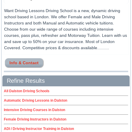
Want Driving Lessons Driving School is a new, dynamic driving
school based in London. We offer Female and Male Driving
Instructors and both Manual and Automatic vehicle tuitions.
Choose from our wide range of courses including intensive
courses, pass plus, refresher and Motorway Tuition. Learn with us
and save up to 50% on your car insurance. Most of London
Covered. Competitive prices & discounts available..........
Info & Contact
Refine Results
All Dalston Driving Schools
Automatic Driving Lessons in Dalston
Intensive Driving Courses in Dalston
Female Driving Instructors in Dalston
ADI / Driving Instructor Training in Dalston