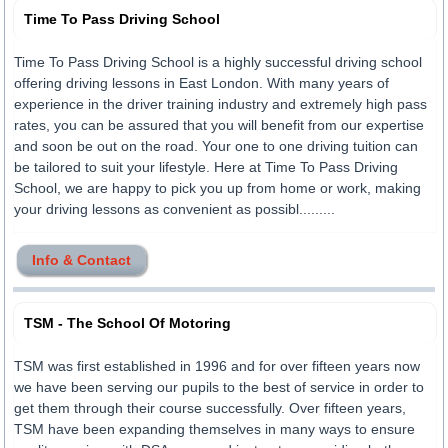
Time To Pass Driving School
Time To Pass Driving School is a highly successful driving school
offering driving lessons in East London. With many years of
experience in the driver training industry and extremely high pass
rates, you can be assured that you will benefit from our expertise
and soon be out on the road. Your one to one driving tuition can
be tailored to suit your lifestyle. Here at Time To Pass Driving
School, we are happy to pick you up from home or work, making
your driving lessons as convenient as possibl.........
Info & Contact
TSM - The School Of Motoring
TSM was first established in 1996 and for over fifteen years now
we have been serving our pupils to the best of service in order to
get them through their course successfully. Over fifteen years,
TSM have been expanding themselves in many ways to ensure