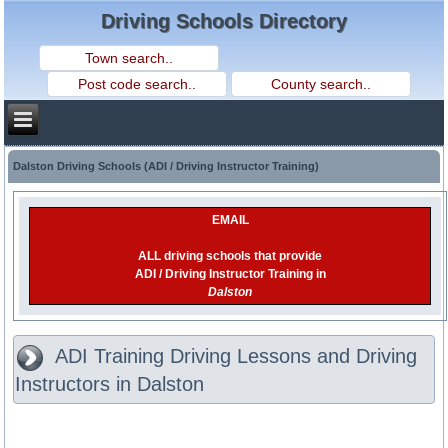
Driving Schools Directory
Dalston Driving Schools (ADI / Driving Instructor Training)
EMAIL
ALL driving schools that provide
ADI / Driving Instructor Training in
Dalston
ADI Training Driving Lessons and Driving
Instructors in Dalston