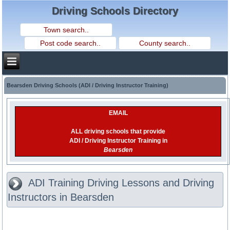
Driving Schools Directory
Bearsden Driving Schools (ADI / Driving Instructor Training)
EMAIL
ALL driving schools that provide
ADI / Driving Instructor Training in
Bearsden
ADI Training Driving Lessons and Driving
Instructors in Bearsden