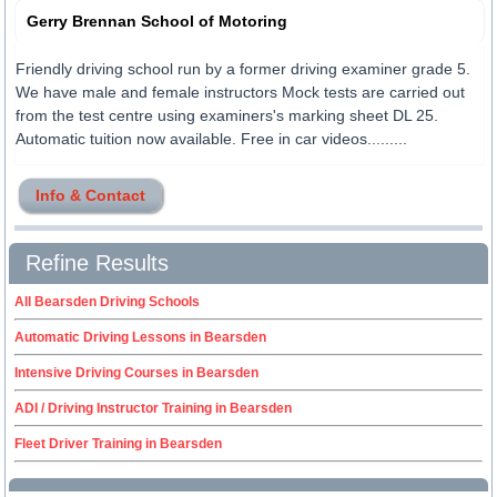
Gerry Brennan School of Motoring
Friendly driving school run by a former driving examiner grade 5.
We have male and female instructors Mock tests are carried out
from the test centre using examiners's marking sheet DL 25.
Automatic tuition now available. Free in car videos.........
Info & Contact
Refine Results
All Bearsden Driving Schools
Automatic Driving Lessons in Bearsden
Intensive Driving Courses in Bearsden
ADI / Driving Instructor Training in Bearsden
Fleet Driver Training in Bearsden