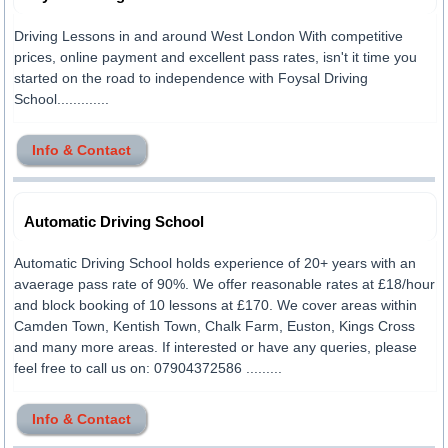
Driving Lessons in and around West London With competitive
prices, online payment and excellent pass rates, isn't it time you
started on the road to independence with Foysal Driving
School.............
Info & Contact
Automatic Driving School
Automatic Driving School holds experience of 20+ years with an
avaerage pass rate of 90%. We offer reasonable rates at £18/hour
and block booking of 10 lessons at £170. We cover areas within
Camden Town, Kentish Town, Chalk Farm, Euston, Kings Cross
and many more areas. If interested or have any queries, please
feel free to call us on: 07904372586 .........
Info & Contact