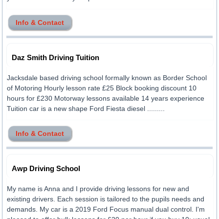
Info & Contact
Daz Smith Driving Tuition
Jacksdale based driving school formally known as Border School
of Motoring Hourly lesson rate £25 Block booking discount 10
hours for £230 Motorway lessons available 14 years experience
Tuition car is a new shape Ford Fiesta diesel .........
Info & Contact
Awp Driving School
My name is Anna and I provide driving lessons for new and
existing drivers. Each session is tailored to the pupils needs and
demands. My car is a 2019 Ford Focus manual dual control. I'm