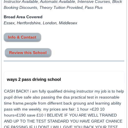
Instructor Available, Automatic Available, Intensive Courses, Block
Booking Discounts, Theory Tuition Provided, Pass Plus
Broad Area Covered
Essex, Hertfordshire, London, Middlesex
Info & Contact
Review this School
ways 2 pass driving school
CASH BACK!! i am fully qualified driving instructor my job is to help
pupil drive safe also passing the dsa practical test in reasonable
time frame,people from different back groung and learning ability
pass with me weekly. my prices are fair: 1 hour =£20 10
hours=£190 save £10 I BELIEVE IF YOU ARE WELL TRAINED
AND UP TO THE TEST STANDARD YOU HAVE GREAT CHANCE
OF PASSING,IF U DONT I WILL GIVE YOU BACK YOUR TEST