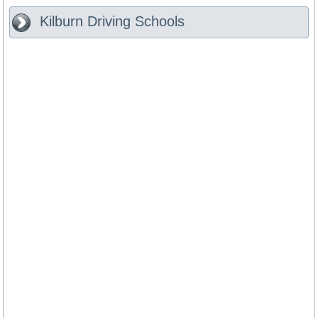
Kilburn
Driving Schools