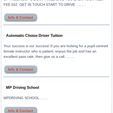
FEE £62. GET IN TOUCH START TO DRIVE. .........
Info & Contact
Automatic Choice Driver Tuition
Your success is our success! If you are looking for a pupil centred
female instructor who is patient, enjoys the job and has an
excellent pass rate, then give us a call..........
Info & Contact
MP Driving School
MPDRIVING SCHOOL.........
Info & Contact