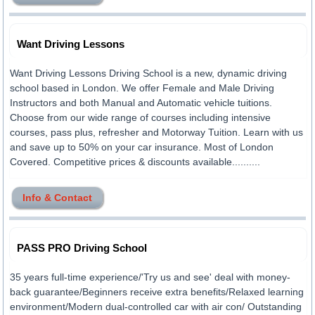
Want Driving Lessons
Want Driving Lessons Driving School is a new, dynamic driving
school based in London. We offer Female and Male Driving
Instructors and both Manual and Automatic vehicle tuitions.
Choose from our wide range of courses including intensive
courses, pass plus, refresher and Motorway Tuition. Learn with us
and save up to 50% on your car insurance. Most of London
Covered. Competitive prices & discounts available..........
Info & Contact
PASS PRO Driving School
35 years full-time experience/'Try us and see' deal with money-
back guarantee/Beginners receive extra benefits/Relaxed learning
environment/Modern dual-controlled car with air con/ Outstanding