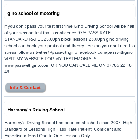
gino school of motoring
if you don't pass your test first time Gino Driving School will be half
of your second test that's confidence 97% PASS RATE
STANDARD RATE £25.00ph block lessons 23.00ph gino driving
school can book your pratical and theory tests so you dont need to
stress follow us twitter@passwithgino facebook.com/passwithgino
VISIT MY WEBSITE FOR MY TESTEMONIALS
www.passwithgino.com OR YOU CAN CALL ME ON 07785 22 48
49 .........
Info & Contact
Harmony's Driving School
Harmony's Driving School has been established since 2007. High
Standard of Lessons High Pass Rate Patient, Confident and
Expertise offered One to One Lessons Only.........