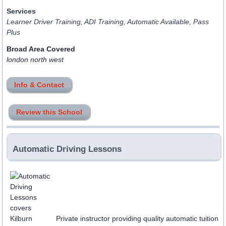
Services
Learner Driver Training, ADI Training, Automatic Available, Pass
Plus
Broad Area Covered
london north west
Info & Contact
Review this School
Automatic Driving Lessons
Private instructor providing quality automatic tuition