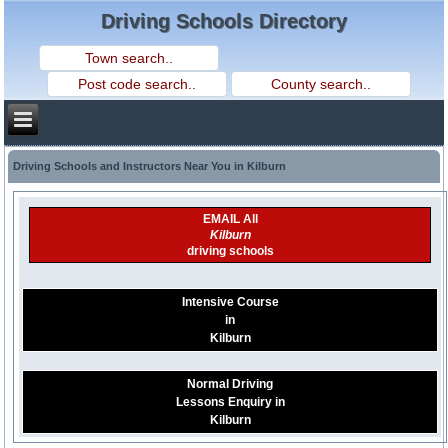
Driving Schools Directory
Driving Schools and Instructors Near You in Kilburn
EMAIL All
Kilburn
driving schools
Intensive Course
in
Kilburn
Normal Driving
Lessons Enquiry in
Kilburn