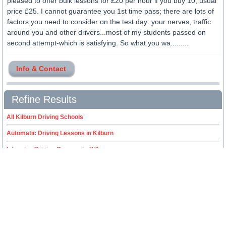
pleased to offer bulk lessons for £20 per hour if you buy 10; usual
price £25. I cannot guarantee you 1st time pass; there are lots of
factors you need to consider on the test day: your nerves, traffic
around you and other drivers...most of my students passed on
second attempt-which is satisfying. So what you wa.........
Info & Contact
Refine Results
All Kilburn Driving Schools
Automatic Driving Lessons in Kilburn
Intensive Driving Courses in Kilburn
Female Driving Instructors in Kilburn
ADI / Driving Instructor Training in Kilburn
Fleet Driver Training in Kilburn