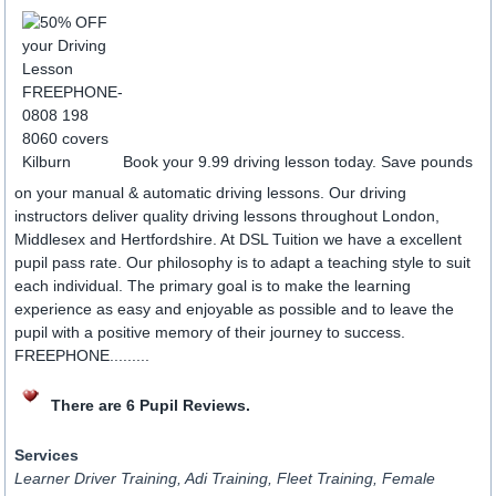
Book your 9.99 driving lesson today. Save pounds
on your manual & automatic driving lessons. Our driving
instructors deliver quality driving lessons throughout London,
Middlesex and Hertfordshire. At DSL Tuition we have a excellent
pupil pass rate. Our philosophy is to adapt a teaching style to suit
each individual. The primary goal is to make the learning
experience as easy and enjoyable as possible and to leave the
pupil with a positive memory of their journey to success.
FREEPHONE.........
There are 6 Pupil Reviews.
Services
Learner Driver Training, Adi Training, Fleet Training, Female