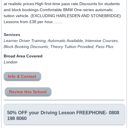
at realistic prices.High first-time pass rate.Discounts for students
and block bookings.Comfortable BMW One-series automatic
tuition vehicle. (EXCLUDING HARLESDEN AND STONEBRIDGE)
Lessons from £38 per hour.........
Services
Learner Driver Training, Automatic Available, Intensive Courses,
Block Booking Discounts, Theory Tuition Provided, Pass Plus
Broad Area Covered
London
Info & Contact
Review this School
50% OFF your Driving Lesson FREEPHONE- 0808
198 8060