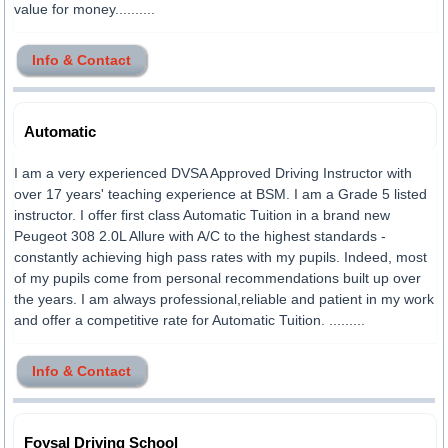
value for money..........
Info & Contact
Automatic
I am a very experienced DVSA Approved Driving Instructor with
over 17 years' teaching experience at BSM. I am a Grade 5 listed
instructor. I offer first class Automatic Tuition in a brand new
Peugeot 308 2.0L Allure with A/C to the highest standards -
constantly achieving high pass rates with my pupils. Indeed, most
of my pupils come from personal recommendations built up over
the years. I am always professional,reliable and patient in my work
and offer a competitive rate for Automatic Tuition. .........
Info & Contact
Foysal Driving School