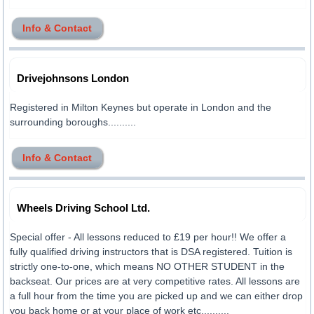
Info & Contact
Drivejohnsons London
Registered in Milton Keynes but operate in London and the
surrounding boroughs..........
Info & Contact
Wheels Driving School Ltd.
Special offer - All lessons reduced to £19 per hour!! We offer a
fully qualified driving instructors that is DSA registered. Tuition is
strictly one-to-one, which means NO OTHER STUDENT in the
backseat. Our prices are at very competitive rates. All lessons are
a full hour from the time you are picked up and we can either drop
you back home or at your place of work etc..........