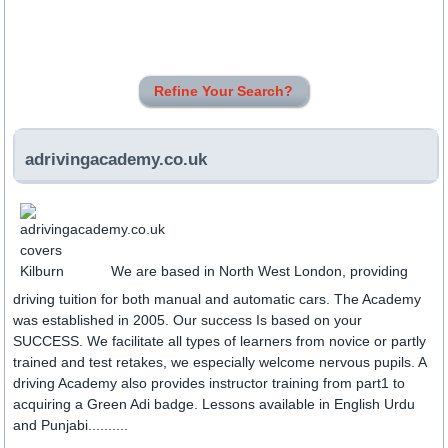
Refine Your Search?
adrivingacademy.co.uk
We are based in North West London, providing
driving tuition for both manual and automatic cars. The Academy
was established in 2005. Our success Is based on your
SUCCESS. We facilitate all types of learners from novice or partly
trained and test retakes, we especially welcome nervous pupils. A
driving Academy also provides instructor training from part1 to
acquiring a Green Adi badge. Lessons available in English Urdu
and Punjabi..........