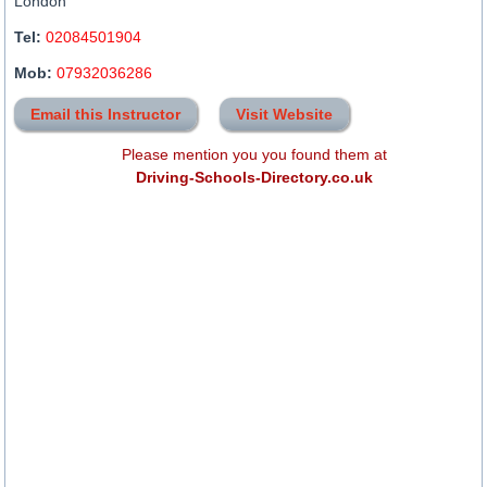
London
Tel:
02084501904
Mob:
07932036286
Email this Instructor
Visit Website
Please mention you you found them at
Driving-Schools-Directory.co.uk