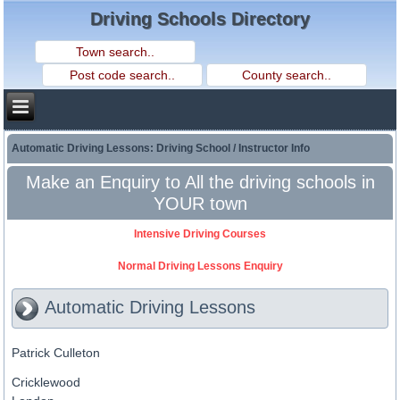
Driving Schools Directory
Automatic Driving Lessons: Driving School / Instructor Info
Make an Enquiry to All the driving schools in
YOUR town
Intensive Driving Courses
Normal Driving Lessons Enquiry
Automatic Driving Lessons
Patrick Culleton
Cricklewood