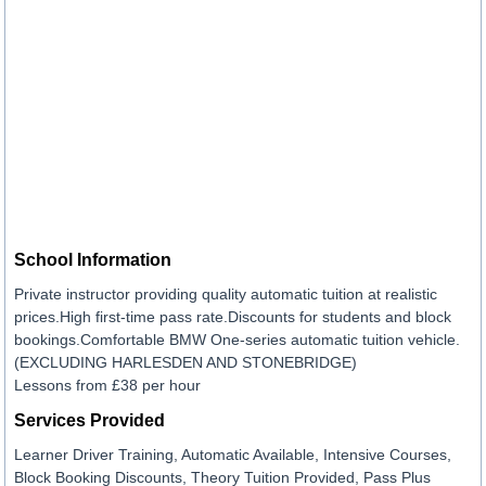
School Information
Private instructor providing quality automatic tuition at realistic
prices.High first-time pass rate.Discounts for students and block
bookings.Comfortable BMW One-series automatic tuition vehicle.
(EXCLUDING HARLESDEN AND STONEBRIDGE)
Lessons from £38 per hour
Services Provided
Learner Driver Training, Automatic Available, Intensive Courses,
Block Booking Discounts, Theory Tuition Provided, Pass Plus