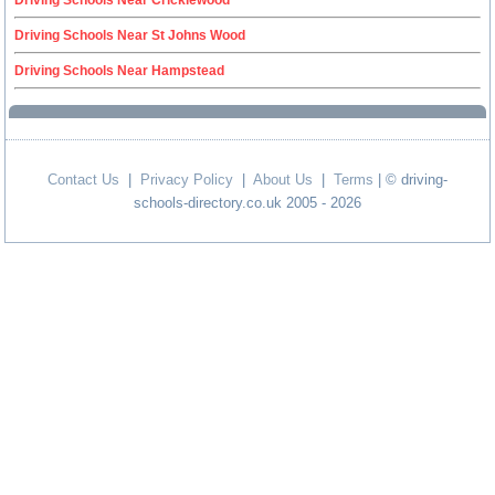
Driving Schools Near Cricklewood
Driving Schools Near St Johns Wood
Driving Schools Near Hampstead
Contact Us
|
Privacy Policy
|
About Us
|
Terms
| © driving-
schools-directory.co.uk 2005 - 2026