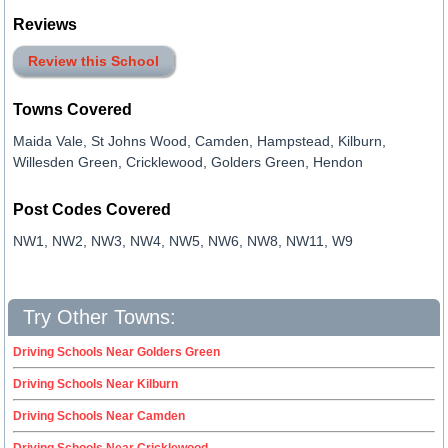
Reviews
Review this School
Towns Covered
Maida Vale, St Johns Wood, Camden, Hampstead, Kilburn,
Willesden Green, Cricklewood, Golders Green, Hendon
Post Codes Covered
NW1, NW2, NW3, NW4, NW5, NW6, NW8, NW11, W9
Try Other Towns:
Driving Schools Near Golders Green
Driving Schools Near Kilburn
Driving Schools Near Camden