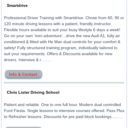
Smartdrive
Professional Driver Training with Smartdrive. Chose from 60, 90 or
120 minute driving lessons with a patient, friendly instructor.
Flexible hours available to suit your busy lifestyle 6 days a week!
Go on your own ‘mini adventure’...drive the new Audi A1, fully air
conditioned & fitted with He Man dual controls for your comfort &
safety! Fully structured training program, individually tailored to
suit your requirements. Offers & Discounts available for new
drivers. Intensive & r.........
Info & Contact
Chris Lister Driving School
Patient and reliable. One to one full hour. Modern dual controlled
Ford Fiesta. Single lessons to intensive courses offered. Pass Plus
to Refresher lessons. Discounts for pre paid block bookings..........