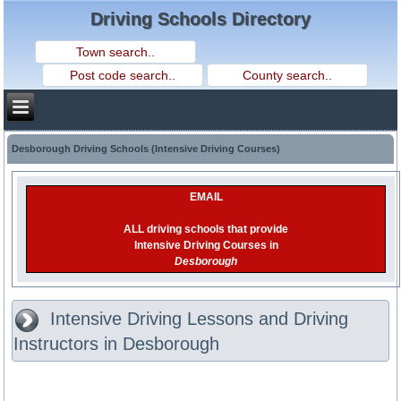
Driving Schools Directory
Desborough Driving Schools (Intensive Driving Courses)
EMAIL
ALL driving schools that provide
Intensive Driving Courses in
Desborough
Intensive Driving Lessons and Driving
Instructors in Desborough