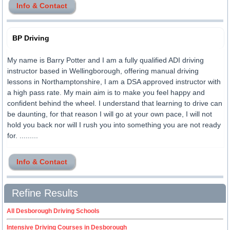
Info & Contact
BP Driving
My name is Barry Potter and I am a fully qualified ADI driving
instructor based in Wellingborough, offering manual driving
lessons in Northamptonshire, I am a DSA approved instructor with
a high pass rate. My main aim is to make you feel happy and
confident behind the wheel. I understand that learning to drive can
be daunting, for that reason I will go at your own pace, I will not
hold you back nor will I rush you into something you are not ready
for. .........
Info & Contact
Refine Results
All Desborough Driving Schools
Intensive Driving Courses in Desborough