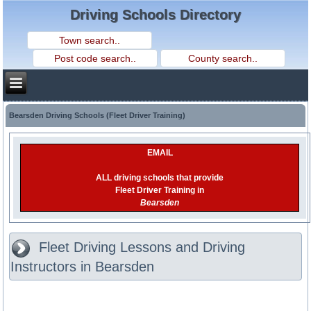
Driving Schools Directory
Bearsden Driving Schools (Fleet Driver Training)
EMAIL
ALL driving schools that provide
Fleet Driver Training in
Bearsden
Fleet Driving Lessons and Driving
Instructors in Bearsden