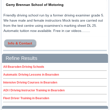
Gerry Brennan School of Motoring
Friendly driving school run by a former driving examiner grade 5.
We have male and female instructors Mock tests are carried out
from the test centre using examiners's marking sheet DL 25.
Automatic tuition now available. Free in car videos.........
Info & Contact
Refine Results
All Bearsden Driving Schools
Automatic Driving Lessons in Bearsden
Intensive Driving Courses in Bearsden
ADI / Driving Instructor Training in Bearsden
Fleet Driver Training in Bearsden