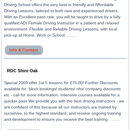
Driving School offers the very best in friendly and Affordable
Driving Lessons, tailored to both new and experienced drivers.
With an Excellent pass rate, you will be taught to drive by a fully
qualified ADI Female Driving Instructor in a patient and relaxed
environment. Flexible and Reliable Driving Lessons, with local
pick-up at Home, Work or School..........
Info & Contact
RDC Shire Oak
Special 2009 offer 1st 5 lessons for £75.00! Further Discounts
available for: block bookings/ students/ nhs/ company discounts
etc - call for more information. Intensive courses available for a
quicker pass We provide you with the best driving instructors - we
are confident of this because all our instructors are trained by
ourselves, to the highest standard, and receive ongoing training
and development to ensure you receive the best training. .........