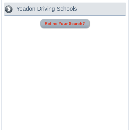
Yeadon
Driving Schools
Refine Your Search?