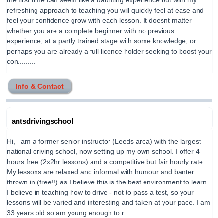
the first time can seem like a daunting experience but with my
refreshing approach to teaching you will quickly feel at ease and
feel your confidence grow with each lesson. It doesnt matter
whether you are a complete beginner with no previous
experience, at a partly trained stage with some knowledge, or
perhaps you are already a full licence holder seeking to boost your
con.........
Info & Contact
antsdrivingschool
Hi, I am a former senior instructor (Leeds area) with the largest
national driving school, now setting up my own school. I offer 4
hours free (2x2hr lessons) and a competitive but fair hourly rate.
My lessons are relaxed and informal with humour and banter
thrown in (free!!) as I believe this is the best environment to learn.
I believe in teaching how to drive - not to pass a test, so your
lessons will be varied and interesting and taken at your pace. I am
33 years old so am young enough to r.........