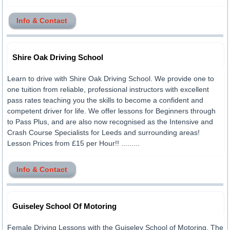
Info & Contact
Shire Oak Driving School
Learn to drive with Shire Oak Driving School. We provide one to
one tuition from reliable, professional instructors with excellent
pass rates teaching you the skills to become a confident and
competent driver for life. We offer lessons for Beginners through
to Pass Plus, and are also now recognised as the Intensive and
Crash Course Specialists for Leeds and surrounding areas!
Lesson Prices from £15 per Hour!! .........
Info & Contact
Guiseley School Of Motoring
Female Driving Lessons with the Guiseley School of Motoring. The