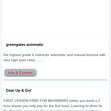
greengates automatic
the highest grade 6 instructor automatic and manual lessons with
very high pass rates.........
Info & Contact
Gear Up & Go!
FIRST LESSON FREE FOR BEGINNERS (when you book a 2
hour lesson you only pay for the first hour) Learning to drive for