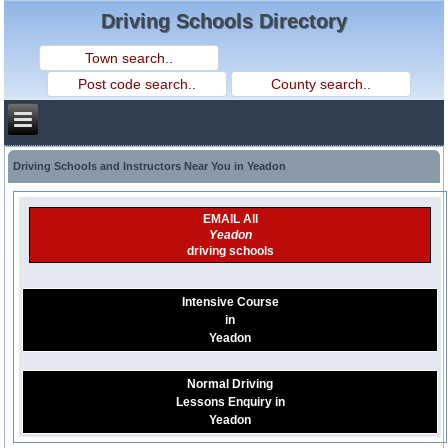
Driving Schools Directory
Driving Schools and Instructors Near You in Yeadon
EMAIL All
Yeadon
driving schools
Intensive Course
in
Yeadon
Normal Driving
Lessons Enquiry in
Yeadon