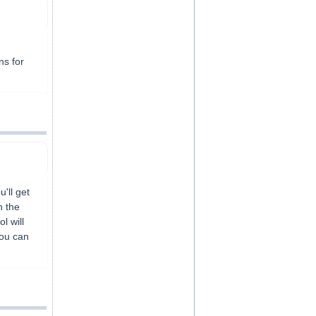
ns for
'll get
h the
l will
You can