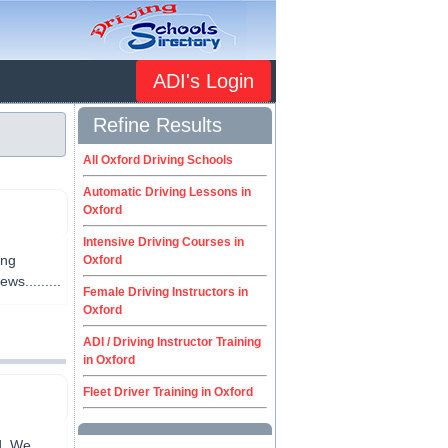
ADI's Login
Refine Results
All Oxford Driving Schools
Automatic Driving Lessons in
Oxford
Intensive Driving Courses in
ing
Oxford
ws.........
Female Driving Instructors in
Oxford
ADI / Driving Instructor Training
in Oxford
Fleet Driver Training in Oxford
d. We