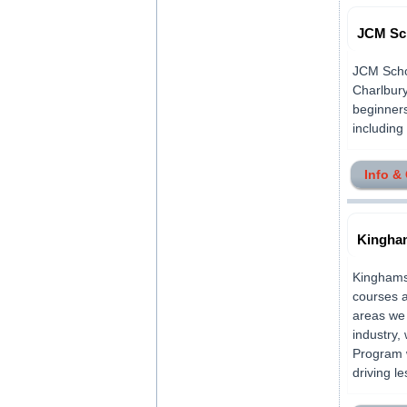
JCM Sc
JCM Schoo
Charlbury
beginners
including 
Info &
Kingham
Kinghams 
courses a
areas we 
industry,
Program w
driving l