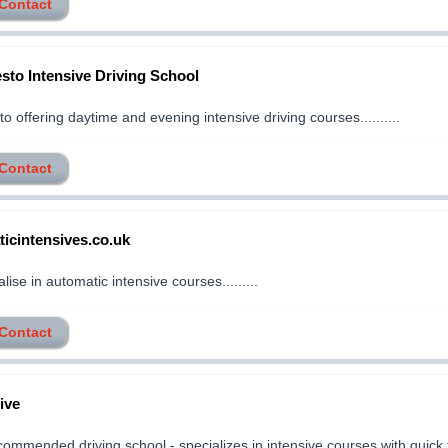
 Contact
sto Intensive Driving School
o offering daytime and evening intensive driving courses..........
 Contact
icintensives.co.uk
ise in automatic intensive courses.........
 Contact
ive
commended driving school - specializes in intensive courses with quick 