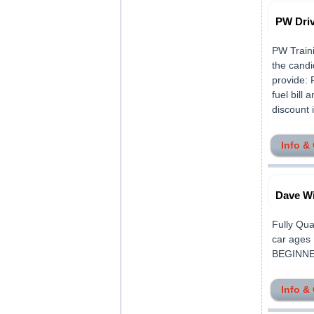
PW Dri
PW Traini
the candi
provide: 
fuel bill
discount i
Info &
Dave Wi
Fully Qua
car ages 
BEGINNERS
Info &