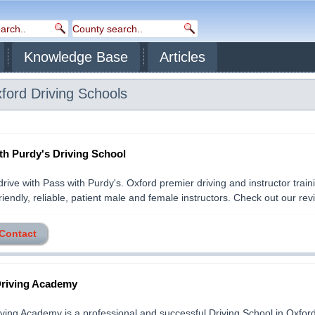
Knowledge Base
Articles
ford
Driving Schools
th Purdy's Driving School
drive with Pass with Purdy's. Oxford premier driving and instructor train
iendly, reliable, patient male and female instructors. Check out our revie
 Contact
riving Academy
ving Academy is a professional and successful Driving School in Oxfor