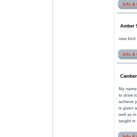
Info &
Amber 
new ford 
Info &
Camber 
My name i
to drive 
achieve y
is given 
well as i
taught in c
Info &