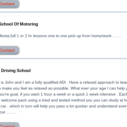
 Contact
School Of Motoring
fiesta,full 1 or 2 hr lessons one to one pick up from home/work.........
 Contact
Driving School
s John and I am a fully qualified ADI . Have a relaxed approach to tea
to make you feel as relaxed as possible. What ever your age I can help 
ou're goal, if you want 1 hour a week or a quick 1 week intensive . Eac
a welcome pack using a tried and tested method you you can study at 
n car , which in turn will help you pass a lot quicker and understand ever
ar..........
 Contact