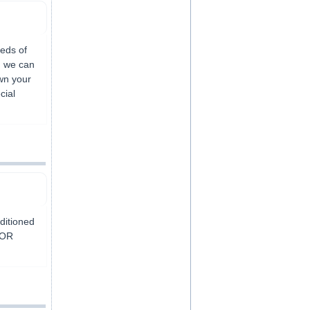
eds of
g we can
own your
cial
nditioned
FOR