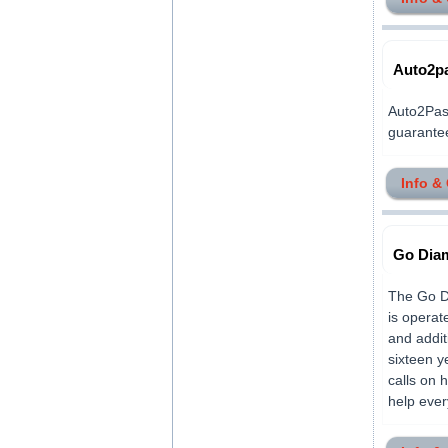
Auto2p
Auto2Pass
guaranteed
Info &
Go Diam
The Go Di
is operat
and addit
sixteen y
calls on 
help ever