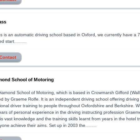
ass
 is an automatic driving school based in Oxford, we currently have a 
 start..........
 Contact
ond School of Motoring
amond School of Motoring, which is based in Crowmarsh Gifford (Walli
ed by Graeme Rolfe. It is an independent driving school offering driving
ional driver training to people throughout Oxfordshire and Berkshire. W
ears of personal experience in the driving instructing profession Graem
his vast knowledge and the training skills learnt from years in the hotel t
yone achieve their aims. Set up in 2003 the.........