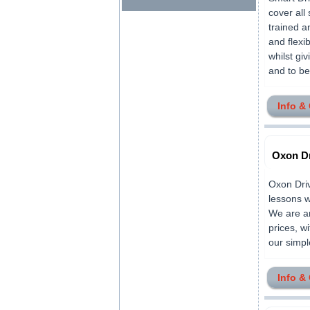
cover all
trained a
and flexi
whilst gi
and to be 
Info &
Oxon Dr
Oxon Driv
lessons w
We are am
prices, w
our simpl
Info &