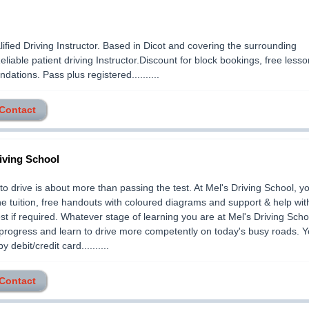
lified Driving Instructor. Based in Dicot and covering the surrounding
Reliable patient driving Instructor.Discount for block bookings, free lesso
ations. Pass plus registered..........
 Contact
iving School
to drive is about more than passing the test. At Mel's Driving School, you
e tuition, free handouts with coloured diagrams and support & help wit
st if required. Whatever stage of learning you are at Mel's Driving Schoo
progress and learn to drive more competently on today's busy roads. 
 debit/credit card..........
 Contact