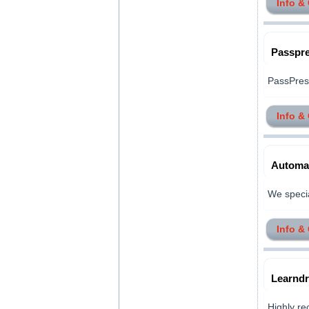
Info &
Passpre
PassPrest
Info &
Automat
We special
Info &
Learndr
Highly re