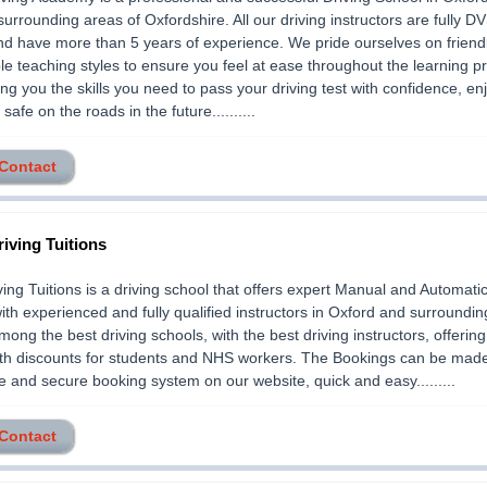
 surrounding areas of Oxfordshire. All our driving instructors are fully D
nd have more than 5 years of experience. We pride ourselves on friend
ble teaching styles to ensure you feel at ease throughout the learning p
ving you the skills you need to pass your driving test with confidence, en
safe on the roads in the future..........
 Contact
iving Tuitions
ing Tuitions is a driving school that offers expert Manual and Automatic
ith experienced and fully qualified instructors in Oxford and surroundin
ong the best driving schools, with the best driving instructors, offering
ith discounts for students and NHS workers. The Bookings can be mad
e and secure booking system on our website, quick and easy.........
 Contact