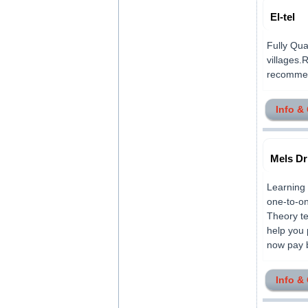
El-tel
Fully Qua
villages.
recommend
Info &
Mels Dr
Learning 
one-to-on
Theory te
help you 
now pay by
Info &