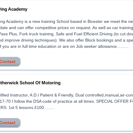
ving Academy
ng Academy is a new training School based in Bicester we meet the ne
date and can offer competitive prices on request. As well as car trainin
Pass Plus, Fork truck training, Safe and Fuel Efficient Driving (to cut d
 and improve driving techniques). We also offer Block bookings and a spe
f you are in full time education or are on Job seeker allowance..........
 Contact
therwick School Of Motoring
lified Instructor, A.D.I Patient & Friendly, Dual controlled,manual,air-co
17-70 I follow the DSA code of practice at all times. SPECIAL OFFER 
: 1st 5 lessons £100.........
 Contact