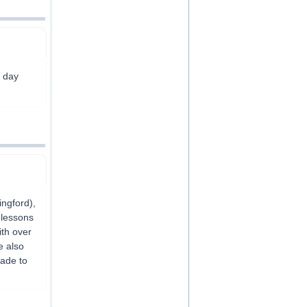
7 day
ngford),
 lessons
ith over
e also
rade to