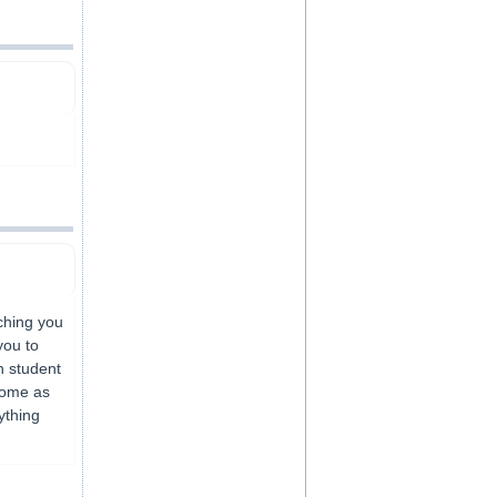
ching you
you to
h student
home as
ything