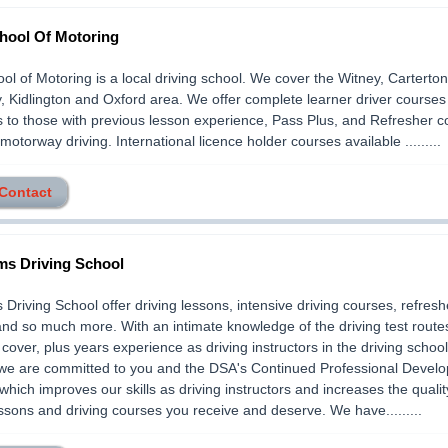
hool Of Motoring
l of Motoring is a local driving school. We cover the Witney, Carterton
, Kidlington and Oxford area. We offer complete learner driver courses f
 to those with previous lesson experience, Pass Plus, and Refresher c
motorway driving. International licence holder courses available .........
 Contact
s Driving School
Driving School offer driving lessons, intensive driving courses, refresh
nd so much more. With an intimate knowledge of the driving test routes
cover, plus years experience as driving instructors in the driving schoo
 we are committed to you and the DSA's Continued Professional Devel
hich improves our skills as driving instructors and increases the qualit
essons and driving courses you receive and deserve. We have.........