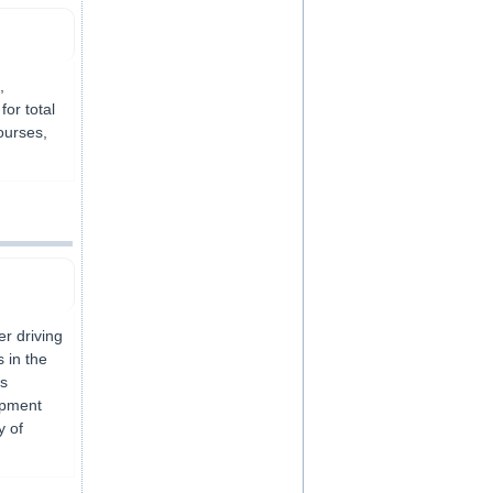
,
or total
ourses,
er driving
 in the
ls
opment
y of