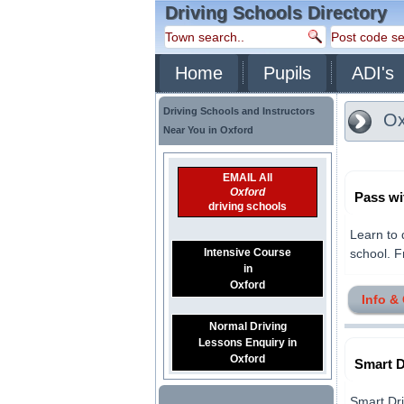
Driving Schools Directory
Home
Pupils
ADI's
Driving Schools and Instructors
Ox
Near You in Oxford
EMAIL All
Oxford
Pass wi
driving schools
Learn to 
Intensive Course
school. Fr
in
Oxford
Info &
Normal Driving
Lessons Enquiry in
Oxford
Smart D
Smart Dri