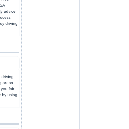
VSA
ly advice
rocess
joy driving
 driving
g areas.
 you fair
e by using