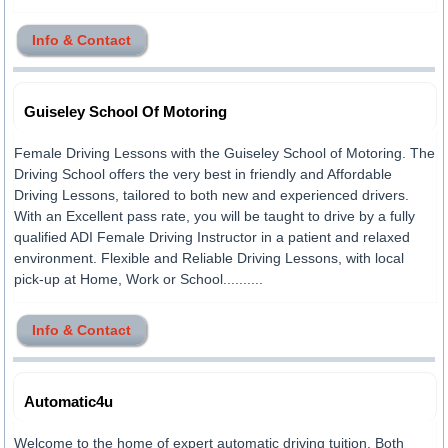
Info & Contact
Guiseley School Of Motoring
Female Driving Lessons with the Guiseley School of Motoring. The
Driving School offers the very best in friendly and Affordable
Driving Lessons, tailored to both new and experienced drivers.
With an Excellent pass rate, you will be taught to drive by a fully
qualified ADI Female Driving Instructor in a patient and relaxed
environment. Flexible and Reliable Driving Lessons, with local
pick-up at Home, Work or School..........
Info & Contact
Automatic4u
Welcome to the home of expert automatic driving tuition. Both