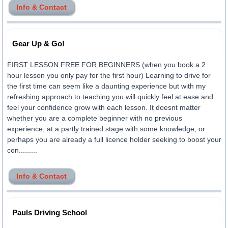
Info & Contact
Gear Up & Go!
FIRST LESSON FREE FOR BEGINNERS (when you book a 2
hour lesson you only pay for the first hour) Learning to drive for
the first time can seem like a daunting experience but with my
refreshing approach to teaching you will quickly feel at ease and
feel your confidence grow with each lesson. It doesnt matter
whether you are a complete beginner with no previous
experience, at a partly trained stage with some knowledge, or
perhaps you are already a full licence holder seeking to boost your
con.........
Info & Contact
Pauls Driving School