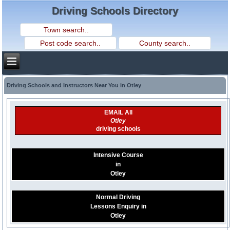
Driving Schools Directory
Driving Schools and Instructors Near You in Otley
EMAIL All
Otley
driving schools
Intensive Course
in
Otley
Normal Driving
Lessons Enquiry in
Otley