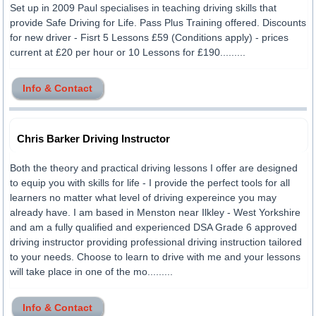
Set up in 2009 Paul specialises in teaching driving skills that
provide Safe Driving for Life. Pass Plus Training offered. Discounts
for new driver - Fisrt 5 Lessons £59 (Conditions apply) - prices
current at £20 per hour or 10 Lessons for £190.........
Info & Contact
Chris Barker Driving Instructor
Both the theory and practical driving lessons I offer are designed
to equip you with skills for life - I provide the perfect tools for all
learners no matter what level of driving expereince you may
already have. I am based in Menston near Ilkley - West Yorkshire
and am a fully qualified and experienced DSA Grade 6 approved
driving instructor providing professional driving instruction tailored
to your needs. Choose to learn to drive with me and your lessons
will take place in one of the mo.........
Info & Contact