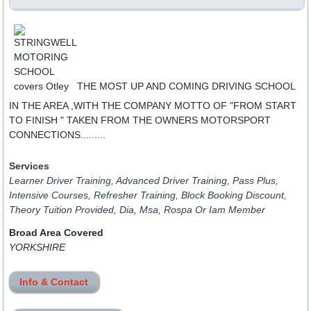
THE MOST UP AND COMING DRIVING SCHOOL
IN THE AREA ,WITH THE COMPANY MOTTO OF "FROM START
TO FINISH " TAKEN FROM THE OWNERS MOTORSPORT
CONNECTIONS.........
Services
Learner Driver Training, Advanced Driver Training, Pass Plus,
Intensive Courses, Refresher Training, Block Booking Discount,
Theory Tuition Provided, Dia, Msa, Rospa Or Iam Member
Broad Area Covered
YORKSHIRE
Info & Contact