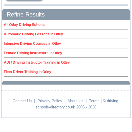
Refine Results
All Otley Driving Schools
Automatic Driving Lessons in Otley
Intensive Driving Courses in Otley
Female Driving Instructors in Otley
ADI / Driving Instructor Training in Otley
Fleet Driver Training in Otley
Contact Us
|
Privacy Policy
|
About Us
|
Terms
| © driving-
schools-directory.co.uk 2005 - 2026