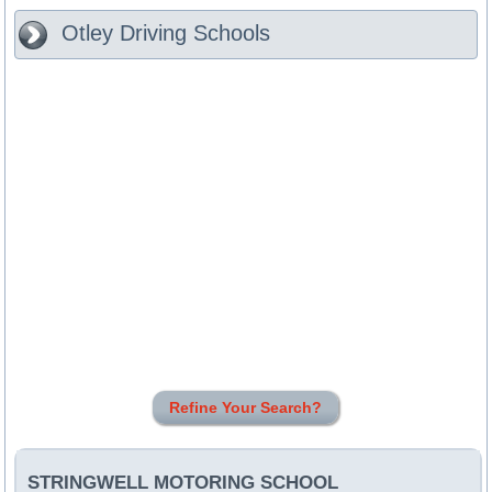
Otley
Driving Schools
Refine Your Search?
STRINGWELL MOTORING SCHOOL