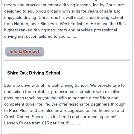
theory and practical automatic driving lessons, led by Chris, are
designed to equip you broadly with skills for years of safe and
enjoyable driving. Chris runs his well established driving school
from Harden, near Bingley in West Yorkshire. He is one the UK’s
highest ranked driving instructors and provides professional
driving instruction tailored to you..........
Info & Contact
Shire Oak Driving School
Learn to drive with Shire Oak Driving School. We provide one to
one tuition from reliable, professional instructors with excellent
pass rates teaching you the skills to become a confident and
competent driver for life. We offer lessons for Beginners through
to Pass Plus, and are also now recognised as the Intensive and
Crash Course Specialists for Leeds and surrounding areas!
Lesson Prices from £15 per Hour!! .........