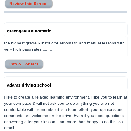
Review this School
greengates automatic
the highest grade 6 instructor automatic and manual lessons with
very high pass rates.........
Info & Contact
adams driving school
I like to create a relaxed learning environment, i like you to learn at
your own pace & will not ask you to do anything you are not
comfortable with, remember it is a team effort, your opinions and
comments are welcome on the drive. Even if you need questions
answering after your lesson, i am more than happy to do this via
email.........