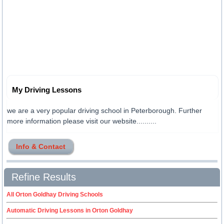
My Driving Lessons
we are a very popular driving school in Peterborough. Further
more information please visit our website..........
Info & Contact
Refine Results
All Orton Goldhay Driving Schools
Automatic Driving Lessons in Orton Goldhay