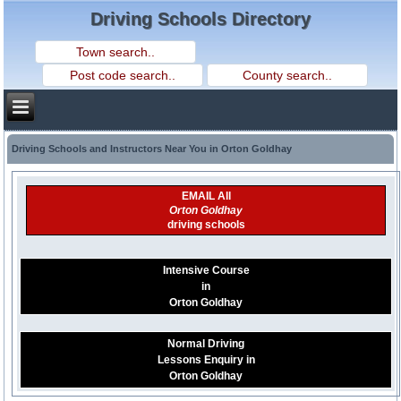
Driving Schools Directory
Driving Schools and Instructors Near You in Orton Goldhay
EMAIL All
Orton Goldhay
driving schools
Intensive Course
in
Orton Goldhay
Normal Driving
Lessons Enquiry in
Orton Goldhay