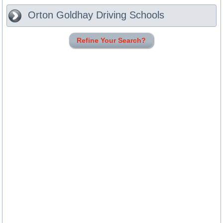
Orton Goldhay
Driving Schools
Refine Your Search?