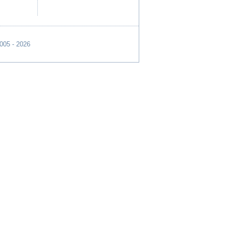
2005 - 2026