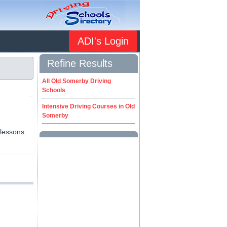
ADI's Login
Refine Results
All Old Somerby Driving
Schools
Intensive Driving Courses in Old
Somerby
 lessons.