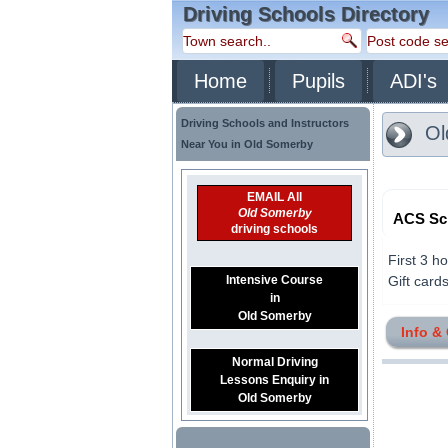
Driving Schools Directory
Home
Pupils
ADI's
Driving Schools and Instructors
Ol
Near You in Old Somerby
EMAIL All
Old Somerby
ACS Sch
driving schools
First 3 h
Intensive Course
Gift cards
in
Old Somerby
Info &
Normal Driving
Lessons Enquiry in
Old Somerby