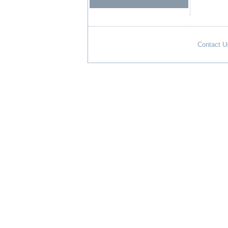
Contact U