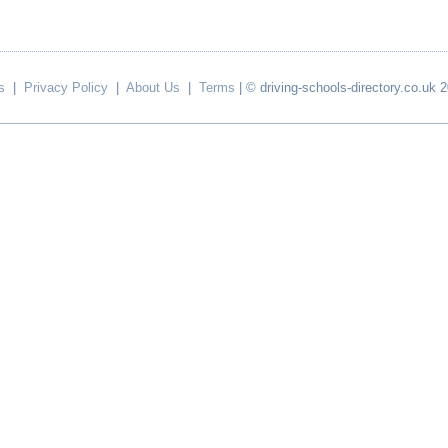
s
|
Privacy Policy
|
About Us
|
Terms
| © driving-schools-directory.co.uk 