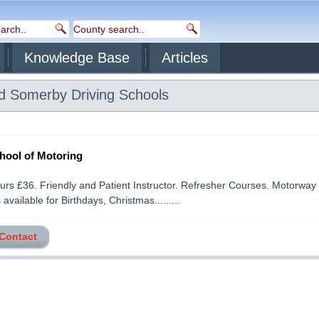
Knowledge Base
Articles
d Somerby
Driving Schools
ool of Motoring
ours £36. Friendly and Patient Instructor. Refresher Courses. Motorway
 available for Birthdays, Christmas.........
 Contact