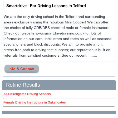
Smartdrive - For Driving Lessons In Telford
We are the only driving school in the Telford and surrounding
areas exclusively using the fabulous Mini Cooper! We can offer
the choice of fully CRB/DBS checked male or female instructors.
Check our website www.smartdrivetraining.co.uk for lots of
information on our cars, instructors and rates as well as seasonal
special offers and block discounts. We aim to provide a fun,
stress-free path to driving test success; our reputation is built on
referrals from satisfied customers. See our recent .........
Info & Contact
Refine Results
All Oakengates Driving Schools
Female Driving Instructors in Oakengates