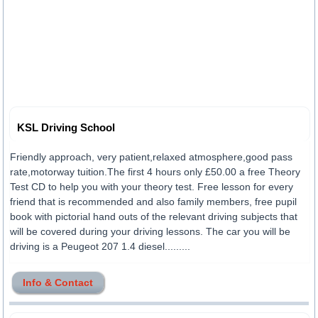
KSL Driving School
Friendly approach, very patient,relaxed atmosphere,good pass
rate,motorway tuition.The first 4 hours only £50.00 a free Theory
Test CD to help you with your theory test. Free lesson for every
friend that is recommended and also family members, free pupil
book with pictorial hand outs of the relevant driving subjects that
will be covered during your driving lessons. The car you will be
driving is a Peugeot 207 1.4 diesel.........
Info & Contact