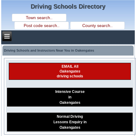
Driving Schools Directory
Driving Schools and Instructors Near You in Oakengates
EMAIL All
Oakengates
driving schools
Intensive Course
in
Oakengates
Normal Driving
Lessons Enquiry in
Oakengates