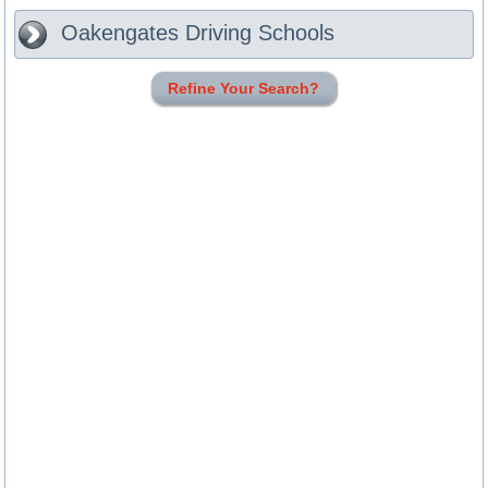
Oakengates
Driving Schools
Refine Your Search?