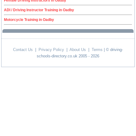
Female Driving Instructors in Oadby
ADI / Driving Instructor Training in Oadby
Motorcycle Training in Oadby
Contact Us
|
Privacy Policy
|
About Us
|
Terms
| © driving-
schools-directory.co.uk 2005 - 2026