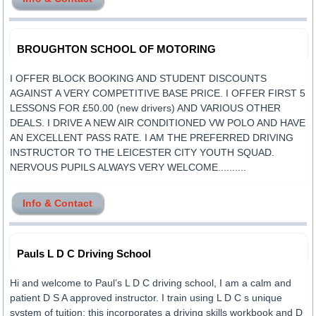
BROUGHTON SCHOOL OF MOTORING
I OFFER BLOCK BOOKING AND STUDENT DISCOUNTS
AGAINST A VERY COMPETITIVE BASE PRICE. I OFFER FIRST 5
LESSONS FOR £50.00 (new drivers) AND VARIOUS OTHER
DEALS. I DRIVE A NEW AIR CONDITIONED VW POLO AND HAVE
AN EXCELLENT PASS RATE. I AM THE PREFERRED DRIVING
INSTRUCTOR TO THE LEICESTER CITY YOUTH SQUAD.
NERVOUS PUPILS ALWAYS VERY WELCOME..........
Info & Contact
Pauls L D C Driving School
Hi and welcome to Paul’s L D C driving school, I am a calm and
patient D S A approved instructor. I train using L D C s unique
system of tuition; this incorporates a driving skills workbook and D