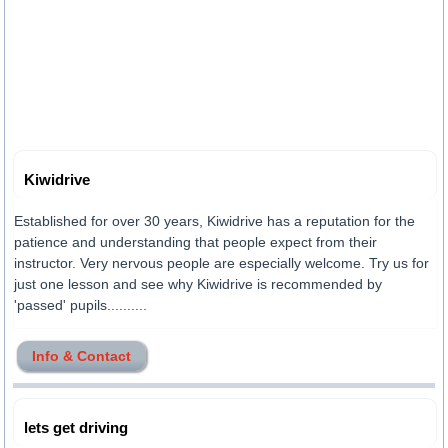
Kiwidrive
Established for over 30 years, Kiwidrive has a reputation for the
patience and understanding that people expect from their
instructor. Very nervous people are especially welcome. Try us for
just one lesson and see why Kiwidrive is recommended by
'passed' pupils..........
Info & Contact
lets get driving