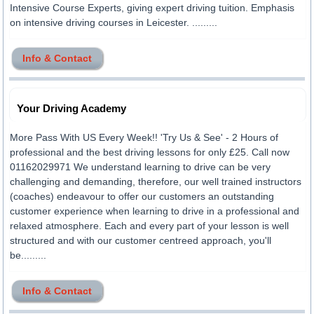
Intensive Course Experts, giving expert driving tuition. Emphasis
on intensive driving courses in Leicester. .........
Info & Contact
Your Driving Academy
More Pass With US Every Week!! 'Try Us & See' - 2 Hours of
professional and the best driving lessons for only £25. Call now
01162029971 We understand learning to drive can be very
challenging and demanding, therefore, our well trained instructors
(coaches) endeavour to offer our customers an outstanding
customer experience when learning to drive in a professional and
relaxed atmosphere. Each and every part of your lesson is well
structured and with our customer centreed approach, you'll
be.........
Info & Contact