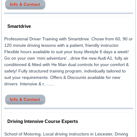
Info & Contact
Smartdrive
Professional Driver Training with Smartdrive. Chose from 60, 90 or
120 minute driving lessons with a patient, friendly instructor.
Flexible hours available to suit your busy lifestyle 6 days a week!
Go on your own ‘mini adventure’...drive the new Audi A1, fully air
conditioned & fitted with He Man dual controls for your comfort &
safety! Fully structured training program, individually tailored to
suit your requirements. Offers & Discounts available for new
drivers. Intensive & r.........
Info & Contact
Driving Intensive Course Experts
School of Motoring. Local driving instructors in Leicester, Driving