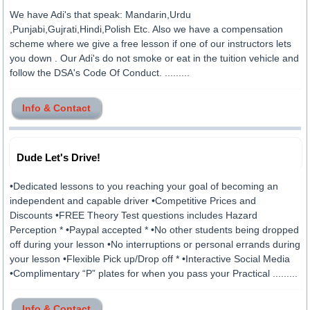
We have Adi's that speak: Mandarin,Urdu
,Punjabi,Gujrati,Hindi,Polish Etc. Also we have a compensation
scheme where we give a free lesson if one of our instructors lets
you down . Our Adi's do not smoke or eat in the tuition vehicle and
follow the DSA's Code Of Conduct. .........
Info & Contact
Dude Let's Drive!
•Dedicated lessons to you reaching your goal of becoming an
independent and capable driver •Competitive Prices and
Discounts •FREE Theory Test questions includes Hazard
Perception * •Paypal accepted * •No other students being dropped
off during your lesson •No interruptions or personal errands during
your lesson •Flexible Pick up/Drop off * •Interactive Social Media
•Complimentary “P” plates for when you pass your Practical .........
Info & Contact