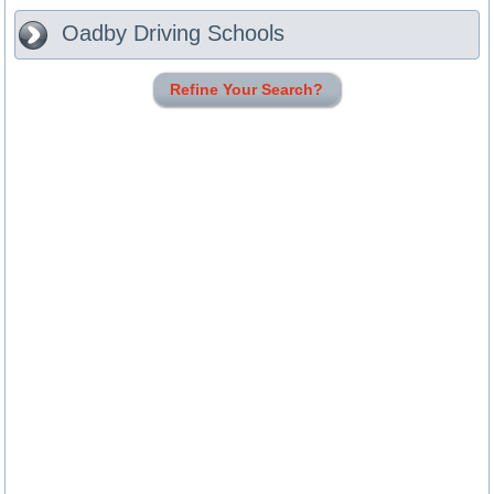
Oadby
Driving Schools
Refine Your Search?