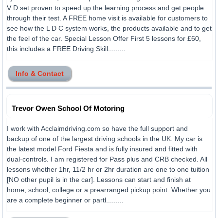
V D set proven to speed up the learning process and get people
through their test. A FREE home visit is available for customers to
see how the L D C system works, the products available and to get
the feel of the car. Special Lesson Offer First 5 lessons for £60,
this includes a FREE Driving Skill.........
Info & Contact
Trevor Owen School Of Motoring
I work with Acclaimdriving.com so have the full support and
backup of one of the largest driving schools in the UK. My car is
the latest model Ford Fiesta and is fully insured and fitted with
dual-controls. I am registered for Pass plus and CRB checked. All
lessons whether 1hr, 11/2 hr or 2hr duration are one to one tuition
[NO other pupil is in the car]. Lessons can start and finish at
home, school, college or a prearranged pickup point. Whether you
are a complete beginner or partl.........