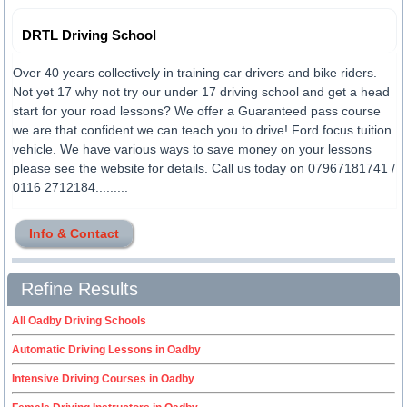
DRTL Driving School
Over 40 years collectively in training car drivers and bike riders.
Not yet 17 why not try our under 17 driving school and get a head
start for your road lessons? We offer a Guaranteed pass course
we are that confident we can teach you to drive! Ford focus tuition
vehicle. We have various ways to save money on your lessons
please see the website for details. Call us today on 07967181741 /
0116 2712184.........
Info & Contact
Refine Results
All Oadby Driving Schools
Automatic Driving Lessons in Oadby
Intensive Driving Courses in Oadby