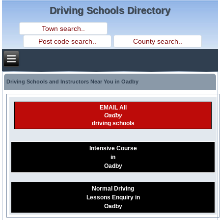
Driving Schools Directory
Driving Schools and Instructors Near You in Oadby
EMAIL All
Oadby
driving schools
Intensive Course
in
Oadby
Normal Driving
Lessons Enquiry in
Oadby