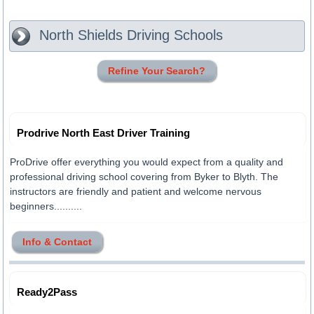
North Shields
Driving Schools
Refine Your Search?
Prodrive North East Driver Training
ProDrive offer everything you would expect from a quality and
professional driving school covering from Byker to Blyth. The
instructors are friendly and patient and welcome nervous
beginners..........
Info & Contact
Ready2Pass