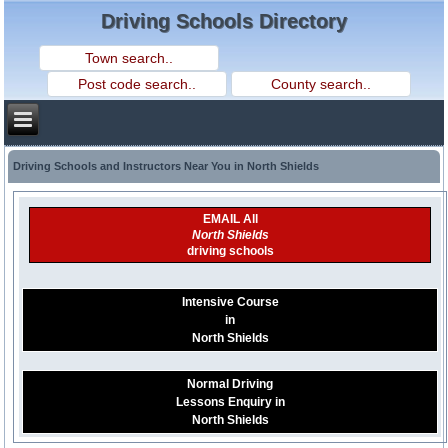
Driving Schools Directory
Driving Schools and Instructors Near You in North Shields
EMAIL All
North Shields
driving schools
Intensive Course
in
North Shields
Normal Driving
Lessons Enquiry in
North Shields