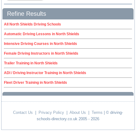
Refine Results
All North Shields Driving Schools
Automatic Driving Lessons in North Shields
Intensive Driving Courses in North Shields
Female Driving Instructors in North Shields
Trailer Training in North Shields
ADI / Driving Instructor Training in North Shields
Fleet Driver Training in North Shields
Contact Us
|
Privacy Policy
|
About Us
|
Terms
| © driving-
schools-directory.co.uk 2005 - 2026