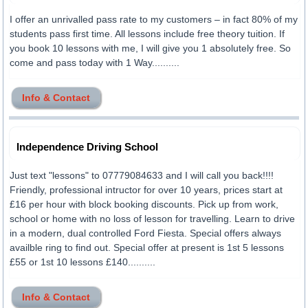
I offer an unrivalled pass rate to my customers – in fact 80% of my
students pass first time. All lessons include free theory tuition. If
you book 10 lessons with me, I will give you 1 absolutely free. So
come and pass today with 1 Way..........
Info & Contact
Independence Driving School
Just text "lessons" to 07779084633 and I will call you back!!!!
Friendly, professional intructor for over 10 years, prices start at
£16 per hour with block booking discounts. Pick up from work,
school or home with no loss of lesson for travelling. Learn to drive
in a modern, dual controlled Ford Fiesta. Special offers always
availble ring to find out. Special offer at present is 1st 5 lessons
£55 or 1st 10 lessons £140..........
Info & Contact