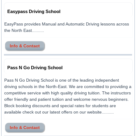
Easypass Driving School
EasyPass provides Manual and Automatic Driving lessons across
the North East..........
Info & Contact
Pass N Go Driving School
Pass N Go Driving School is one of the leading independent
driving schools in the North-East. We are committed to providing a
competitive service with high quality driving tuition. The instructors
offer friendly and patient tuition and welcome nervous beginners.
Block booking discounts and special rates for students are
available check out our latest offers on our website..........
Info & Contact