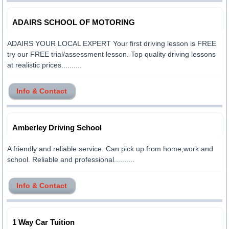
ADAIRS SCHOOL OF MOTORING
ADAIRS YOUR LOCAL EXPERT Your first driving lesson is FREE
try our FREE trial/assessment lesson. Top quality driving lessons
at realistic prices..........
Info & Contact
Amberley Driving School
A friendly and reliable service. Can pick up from home,work and
school. Reliable and professional..........
Info & Contact
1 Way Car Tuition