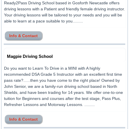
Ready2Pass Driving School based in Gosforth Newcastle offers
driving lessons with a Patient and friendly female driving instructor.
Your driving lessons will be tailored to your needs and you will be
able to learn at a pace suitable to you.........
Info & Contact
Magpie Driving School
Do you want to Learn To Drive in a MINI with A highly
recommended DSA Grade 5 Instructor with an excellent first time
pass rate?......then you have come to the right place! Owned by
John Senior, we are a family-run driving school based in North
Shields, and have been trading for 14 years. We offer one-to-one
tuition for Beginners and courses after the test stage, Pass Plus,
Refresher Lessons and Motorway Lessons. .........
Info & Contact