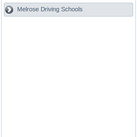
Melrose
Driving Schools