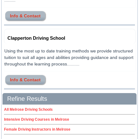
.........
Info & Contact
Clapperton Driving School
Using the most up to date training methods we provide structured
tuition to suit all ages and abilities providing guidance and support
throughout the learning process..........
Info & Contact
Refine Results
All Melrose Driving Schools
Intensive Driving Courses in Melrose
Female Driving Instructors in Melrose