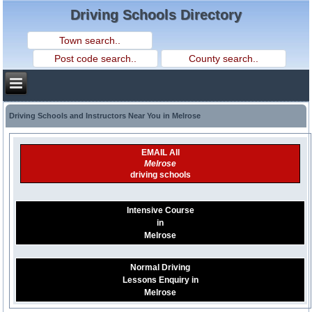
Driving Schools Directory
Driving Schools and Instructors Near You in Melrose
EMAIL All
Melrose
driving schools
Intensive Course
in
Melrose
Normal Driving
Lessons Enquiry in
Melrose