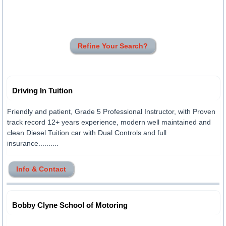
Refine Your Search?
Driving In Tuition
Friendly and patient, Grade 5 Professional Instructor, with Proven
track record 12+ years experience, modern well maintained and
clean Diesel Tuition car with Dual Controls and full
insurance..........
Info & Contact
Bobby Clyne School of Motoring