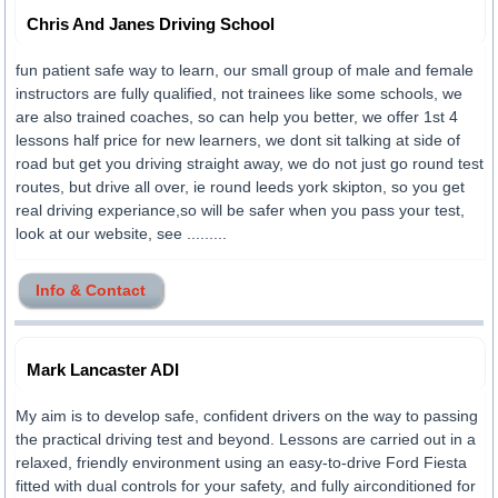
Chris And Janes Driving School
fun patient safe way to learn, our small group of male and female
instructors are fully qualified, not trainees like some schools, we
are also trained coaches, so can help you better, we offer 1st 4
lessons half price for new learners, we dont sit talking at side of
road but get you driving straight away, we do not just go round test
routes, but drive all over, ie round leeds york skipton, so you get
real driving experiance,so will be safer when you pass your test,
look at our website, see .........
Info & Contact
Mark Lancaster ADI
My aim is to develop safe, confident drivers on the way to passing
the practical driving test and beyond. Lessons are carried out in a
relaxed, friendly environment using an easy-to-drive Ford Fiesta
fitted with dual controls for your safety, and fully airconditioned for