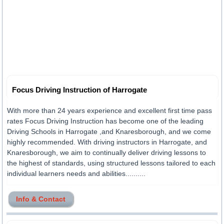
Focus Driving Instruction of Harrogate
With more than 24 years experience and excellent first time pass
rates Focus Driving Instruction has become one of the leading
Driving Schools in Harrogate ,and Knaresborough, and we come
highly recommended. With driving instructors in Harrogate, and
Knaresborough, we aim to continually deliver driving lessons to
the highest of standards, using structured lessons tailored to each
individual learners needs and abilities..........
Info & Contact