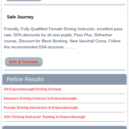
Safe Journey
Friendly, Fully Quallified Female Driving Instructor, excellent pass
rate, 50% discounts for all new pupils, Pass Plus, Refresher
course, Discount for Block Booking. New Vauxhall Corsa. Follow
the recommended DSA structure..........
Info & Contact
Refine Results
All Knaresborough Driving Schools
Intensive Driving Courses in Knaresborough
Female Driving Instructors in Knaresborough
ADI / Driving Instructor Training in Knaresborough