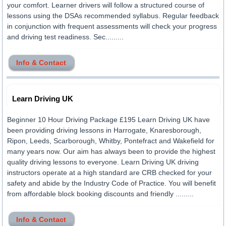
your comfort. Learner drivers will follow a structured course of
lessons using the DSAs recommended syllabus. Regular feedback
in conjunction with frequent assessments will check your progress
and driving test readiness. Sec.........
Info & Contact
Learn Driving UK
Beginner 10 Hour Driving Package £195 Learn Driving UK have
been providing driving lessons in Harrogate, Knaresborough,
Ripon, Leeds, Scarborough, Whitby, Pontefract and Wakefield for
many years now. Our aim has always been to provide the highest
quality driving lessons to everyone. Learn Driving UK driving
instructors operate at a high standard are CRB checked for your
safety and abide by the Industry Code of Practice. You will benefit
from affordable block booking discounts and friendly .........
Info & Contact