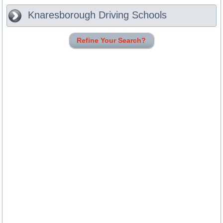
Knaresborough
Driving Schools
Refine Your Search?