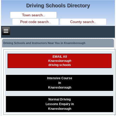
Driving Schools Directory
Driving Schools and Instructors Near You in Knaresborough
EMAIL All
Knaresborough
driving schools
Intensive Course
in
Knaresborough
Normal Driving
Lessons Enquiry in
Knaresborough