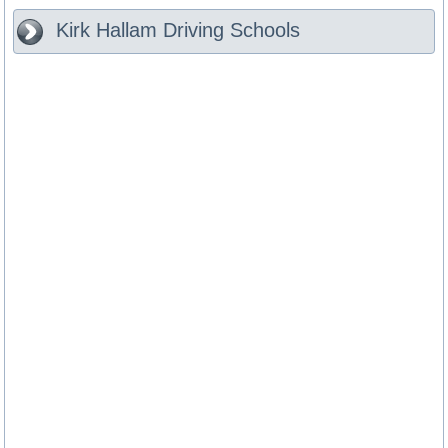
Kirk Hallam
Driving Schools