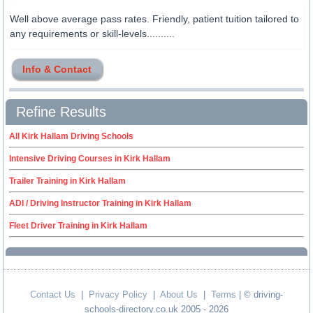
Well above average pass rates. Friendly, patient tuition tailored to
any requirements or skill-levels..........
Info & Contact
Refine Results
All Kirk Hallam Driving Schools
Intensive Driving Courses in Kirk Hallam
Trailer Training in Kirk Hallam
ADI / Driving Instructor Training in Kirk Hallam
Fleet Driver Training in Kirk Hallam
Contact Us
|
Privacy Policy
|
About Us
|
Terms
| © driving-
schools-directory.co.uk 2005 - 2026