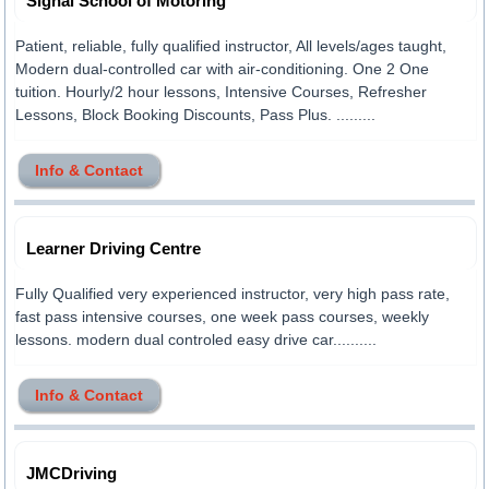
Signal School of Motoring
Patient, reliable, fully qualified instructor, All levels/ages taught,
Modern dual-controlled car with air-conditioning. One 2 One
tuition. Hourly/2 hour lessons, Intensive Courses, Refresher
Lessons, Block Booking Discounts, Pass Plus. .........
Info & Contact
Learner Driving Centre
Fully Qualified very experienced instructor, very high pass rate,
fast pass intensive courses, one week pass courses, weekly
lessons. modern dual controled easy drive car..........
Info & Contact
JMCDriving