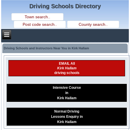
Driving Schools Directory
Driving Schools and Instructors Near You in Kirk Hallam
EMAIL All
Kirk Hallam
driving schools
Intensive Course
in
Kirk Hallam
Normal Driving
Lessons Enquiry in
Kirk Hallam