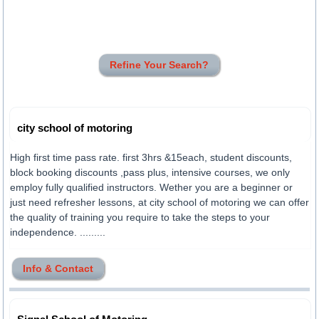
Refine Your Search?
city school of motoring
High first time pass rate. first 3hrs &15each, student discounts,
block booking discounts ,pass plus, intensive courses, we only
employ fully qualified instructors. Wether you are a beginner or
just need refresher lessons, at city school of motoring we can offer
the quality of training you require to take the steps to your
independence. .........
Info & Contact