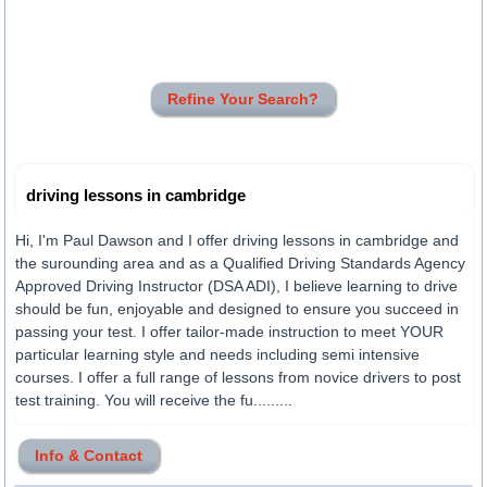
Refine Your Search?
driving lessons in cambridge
Hi, I'm Paul Dawson and I offer driving lessons in cambridge and
the surounding area and as a Qualified Driving Standards Agency
Approved Driving Instructor (DSA ADI), I believe learning to drive
should be fun, enjoyable and designed to ensure you succeed in
passing your test. I offer tailor-made instruction to meet YOUR
particular learning style and needs including semi intensive
courses. I offer a full range of lessons from novice drivers to post
test training. You will receive the fu.........
Info & Contact