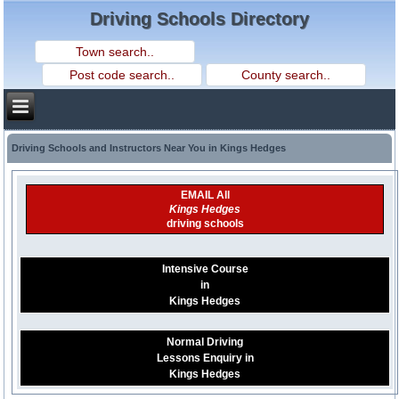
Driving Schools Directory
Driving Schools and Instructors Near You in Kings Hedges
EMAIL All
Kings Hedges
driving schools
Intensive Course
in
Kings Hedges
Normal Driving
Lessons Enquiry in
Kings Hedges