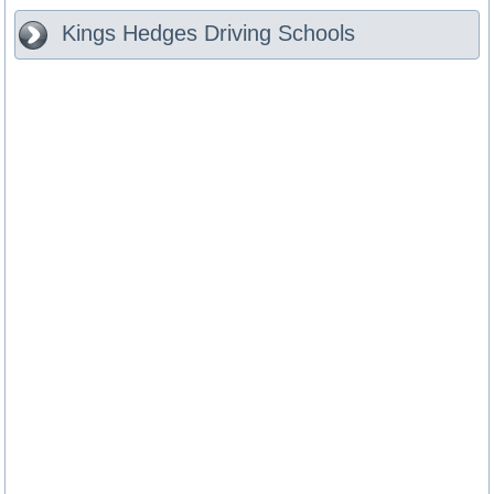
Kings Hedges
Driving Schools