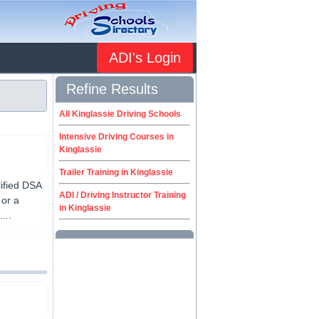
ADI's Login
Refine Results
All Kinglassie Driving Schools
Intensive Driving Courses in
Kinglassie
Trailer Training in Kinglassie
lified DSA
ADI / Driving Instructor Training
 or a
in Kinglassie
...