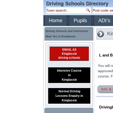
Driving Schools Directory
Home
Pupils
ADI's
Driving Schools and Instructors
Ki
Near You in Kinglassie
EMAIL All
Kinglassie
L and B
driving schools
You will 
Intensive Course
approved 
in
course. F
Kinglassie
Info &
Normal Driving
Lessons Enquiry in
Kinglassie
Driving