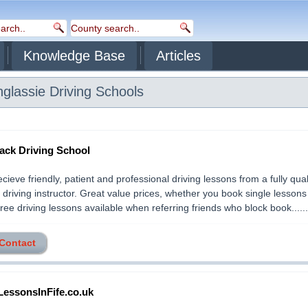
Knowledge Base
Articles
nglassie
Driving Schools
ack Driving School
recieve friendly, patient and professional driving lessons from a fully qua
driving instructor. Great value prices, whether you book single lessons
ree driving lessons available when referring friends who block book.......
 Contact
LessonsInFife.co.uk