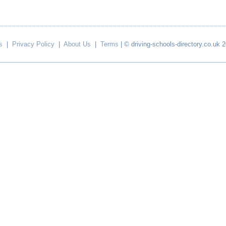
s
|
Privacy Policy
|
About Us
|
Terms
| © driving-schools-directory.co.uk 