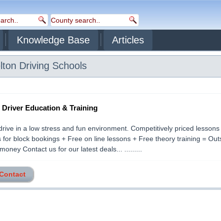
Knowledge Base
Articles
lton
Driving Schools
- Driver Education & Training
drive in a low stress and fun environment. Competitively priced lessons
 for block bookings + Free on line lessons + Free theory training = Ou
money Contact us for our latest deals... .........
 Contact