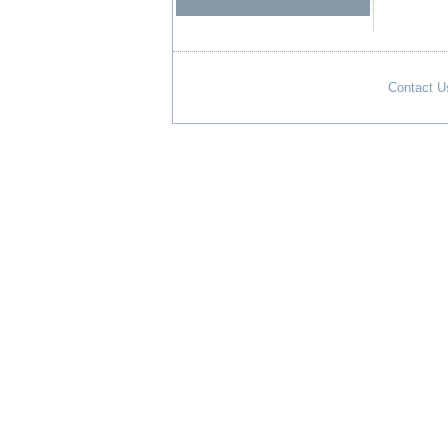
Contact U