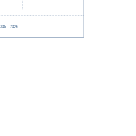
2005 - 2026