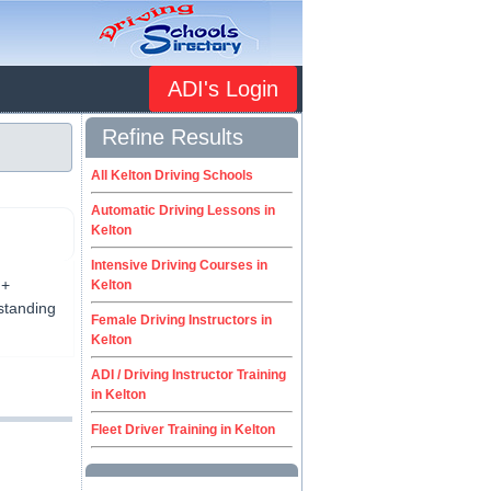
ADI's Login
Refine Results
All Kelton Driving Schools
Automatic Driving Lessons in
Kelton
Intensive Driving Courses in
 +
Kelton
tstanding
Female Driving Instructors in
Kelton
ADI / Driving Instructor Training
in Kelton
Fleet Driver Training in Kelton