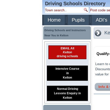
Driving Schools Directory
Home
Pupils
ADI's
Driving Schools and Instructors
Ke
Near You in Kelton
EMAIL All
Kelton
Qualify
driving schools
Learn to 
Intensive Course
Discounts
in
value for 
Kelton
Info &
Normal Driving
Lessons Enquiry in
Kelton