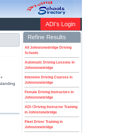
ADI's Login
Refine Results
All Johnstonebridge Driving
Schools
Automatic Driving Lessons in
Johnstonebridge
 +
Intensive Driving Courses in
Johnstonebridge
tstanding
Female Driving Instructors in
Johnstonebridge
ADI / Driving Instructor Training
in Johnstonebridge
Fleet Driver Training in
Johnstonebridge