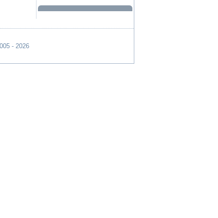
2005 - 2026