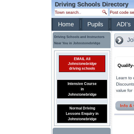
Driving Schools Directory
Home
Pupils
ADI's
Driving Schools and Instructors
Jo
Near You in Johnstonebridge
EMAIL All
Johnstonebridge
Qualify
driving schools
Learn to 
Intensive Course
Discounts
in
value for 
Johnstonebridge
Info &
Normal Driving
Lessons Enquiry in
Johnstonebridge