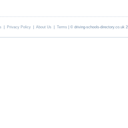
s
|
Privacy Policy
|
About Us
|
Terms
| © driving-schools-directory.co.uk 