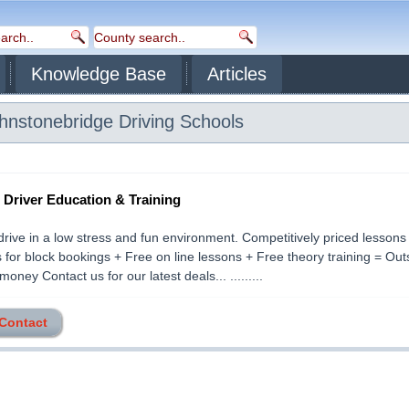
Knowledge Base
Articles
hnstonebridge
Driving Schools
- Driver Education & Training
drive in a low stress and fun environment. Competitively priced lessons
 for block bookings + Free on line lessons + Free theory training = Ou
money Contact us for our latest deals... .........
 Contact