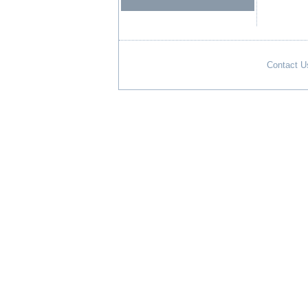
Contact U