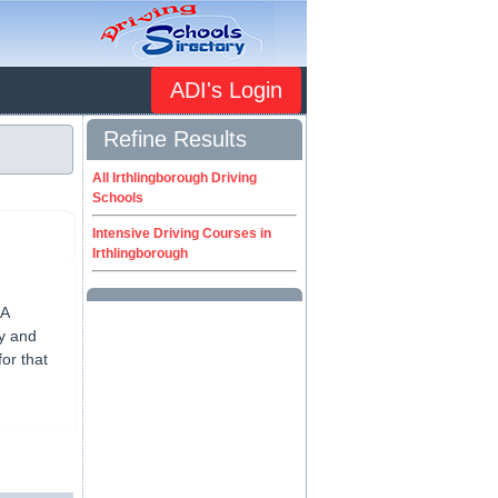
ADI's Login
Refine Results
All Irthlingborough Driving
Schools
Intensive Driving Courses in
Irthlingborough
SA
py and
or that