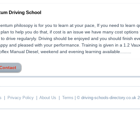
um Driving School
tum philosopy is for you to learn at your pace, If you need to learn q
 plan to help you do that, if cost is an issue we have many cost options 
 to drive regularyly. Driving should be enjoyed and you should finish ev
appy and pleased with your performance. Training is given in a 1.2 Vaux
flex Manual Diesel, weekend and evening learning available.........
 Contact
s
|
Privacy Policy
|
About Us
|
Terms
| © driving-schools-directory.co.uk 