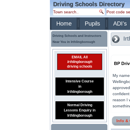
Driving Schools Directory
Home
Pupils
ADI's
Driving Schools and Instructors
Ir
Near You in Irthlingborough
EMAIL All
Irthlingborough
BP Driv
driving schools
My name i
Intensive Course
Wellingbo
in
approved 
Irthlingborough
confident
reason I w
Normal Driving
something 
Lessons Enquiry in
Irthlingborough
Info &