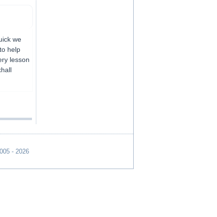
uick we
to help
ery lesson
hall
2005 - 2026