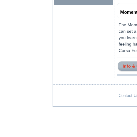
Moment
The Momen
can set a
you learn
feeling h
Corsa Eco
Info &
Contact U