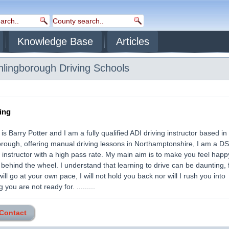
Knowledge Base
Articles
thlingborough
Driving Schools
ing
s Barry Potter and I am a fully qualified ADI driving instructor based in
rough, offering manual driving lessons in Northamptonshire, I am a D
instructor with a high pass rate. My main aim is to make you feel hap
 behind the wheel. I understand that learning to drive can be daunting, f
ill go at your own pace, I will not hold you back nor will I rush you into
you are not ready for. .........
 Contact