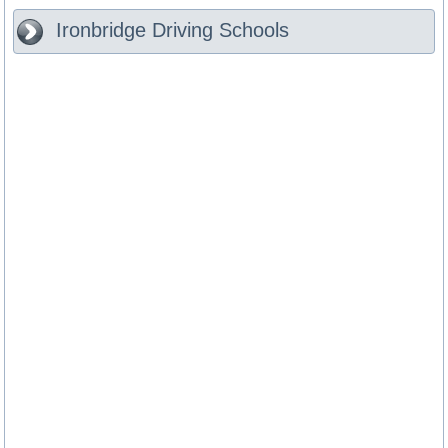
Ironbridge
Driving Schools