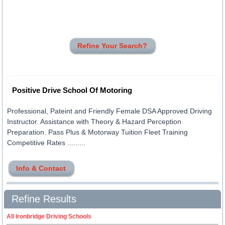
Refine Your Search?
Positive Drive School Of Motoring
Professional, Pateint and Friendly Female DSA Approved Driving
Instructor. Assistance with Theory & Hazard Perception
Preparation. Pass Plus & Motorway Tuition Fleet Training
Competitive Rates .........
Info & Contact
Refine Results
All Ironbridge Driving Schools