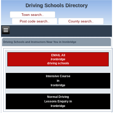
Driving Schools Directory
Driving Schools and Instructors Near You in Ironbridge
EMAIL All
Ironbridge
driving schools
Intensive Course
in
Ironbridge
Normal Driving
Lessons Enquiry in
Ironbridge