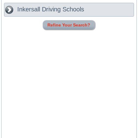
Inkersall
Driving Schools
Refine Your Search?