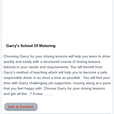
Garry's School Of Motoring
Choosing Garry for your driving lessons will help you learn to drive
quickly and easily with a structured course of driving lessons
tailored to your needs and requirements. You will benefit from
Garry's method of teaching which will help you to become a safe,
responsible driver in as short a time as possible . You will find your
time with Garry challenging yet supportive, moving along at a pace
that you feel happy with. Choose Garry for your driving lessons
and get all this...!! A new .........
Info & Contact