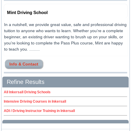
Mint Driving School
In a nutshell, we provide great value, safe and professional driving
tuition to anyone who wants to learn. Whether you’re a complete
beginner, an existing driver wanting to brush up on your skills, or
you’re looking to complete the Pass Plus course, Mint are happy
to teach you. .........
Info & Contact
Refine Results
All Inkersall Driving Schools
Intensive Driving Courses in Inkersall
ADI / Driving Instructor Training in Inkersall