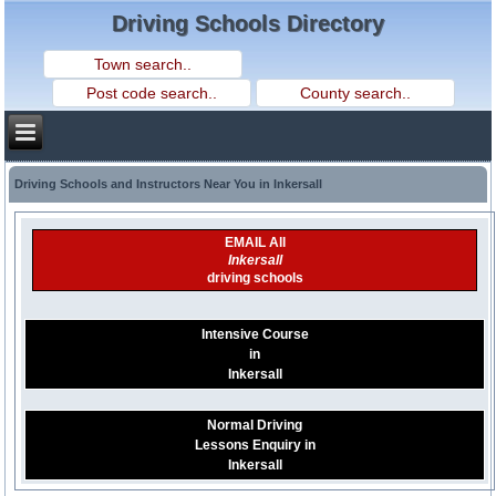
Driving Schools Directory
Driving Schools and Instructors Near You in Inkersall
EMAIL All
Inkersall
driving schools
Intensive Course
in
Inkersall
Normal Driving
Lessons Enquiry in
Inkersall