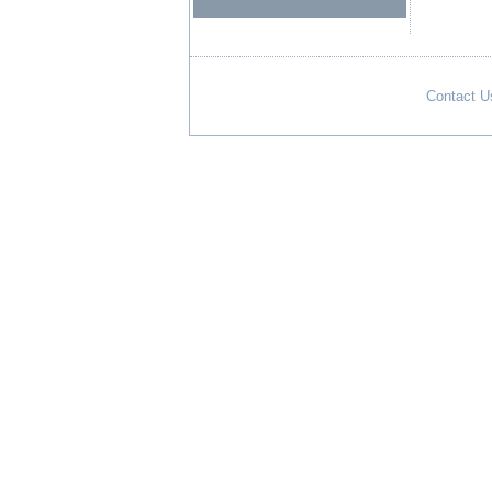
Contact U