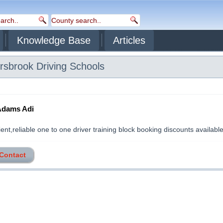
Knowledge Base
Articles
rsbrook
Driving Schools
Adams Adi
nt,reliable one to one driver training block booking discounts available..
 Contact