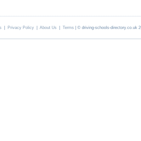
s
|
Privacy Policy
|
About Us
|
Terms
| © driving-schools-directory.co.uk 