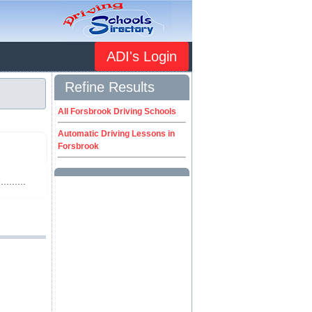
ADI's Login
Refine Results
All Forsbrook Driving Schools
Automatic Driving Lessons in
Forsbrook
.......