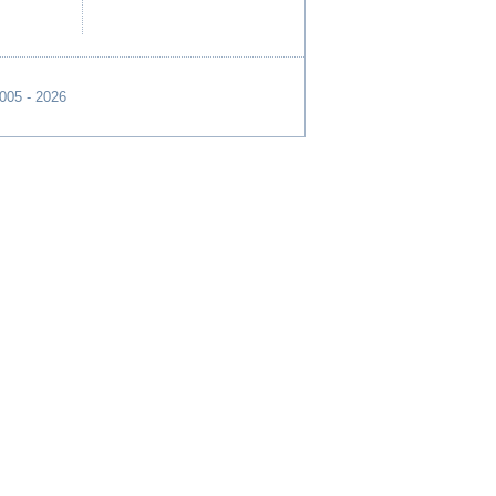
2005 - 2026