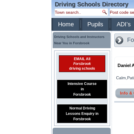
Driving Schools Directory
Home
Pupils
ADI's
Driving Schools and Instructors
Fo
Near You in Forsbrook
EMAIL All
Forsbrook
Daniel 
driving schools
Calm,Patie
Intensive Course
in
Info &
Forsbrook
Normal Driving
Lessons Enquiry in
Forsbrook