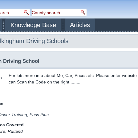
Knowledge Base
Articles
lkingham
Driving Schools
n Driving School
For lots more info about Me, Car, Prices etc. Please enter website
can Scan the Code on the right..........
river Training, Pass Plus
rea Covered
ire, Rutland