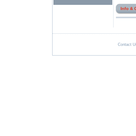
Info & 
Contact U