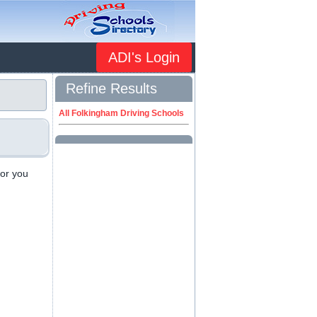
ADI's Login
Refine Results
All Folkingham Driving Schools
 or you