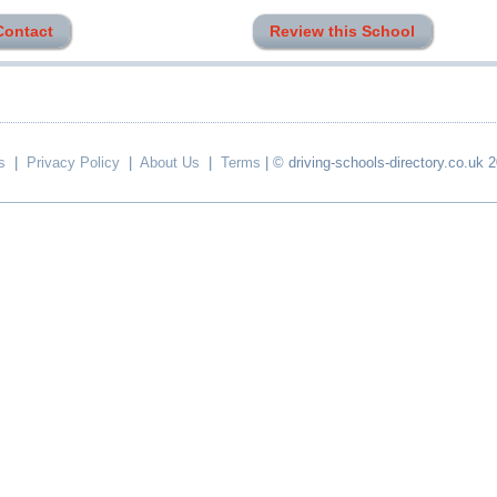
Contact
Review this School
s
|
Privacy Policy
|
About Us
|
Terms
| © driving-schools-directory.co.uk 