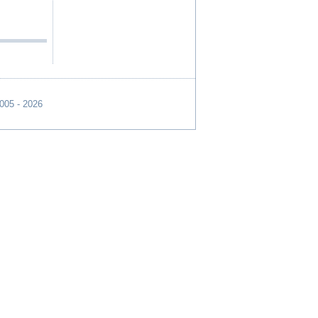
2005 - 2026