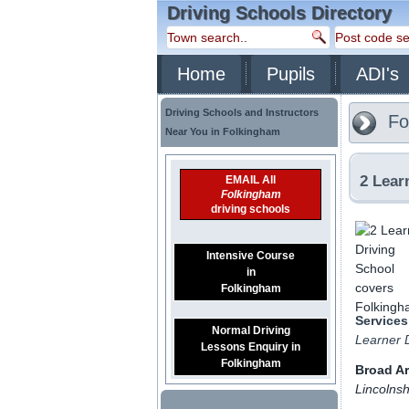
Driving Schools Directory
Home
Pupils
ADI's
Driving Schools and Instructors
Fo
Near You in Folkingham
2 Lear
EMAIL All
Folkingham
driving schools
Intensive Course
in
Folkingham
Services
Normal Driving
Learner D
Lessons Enquiry in
Folkingham
Broad A
Lincolnsh