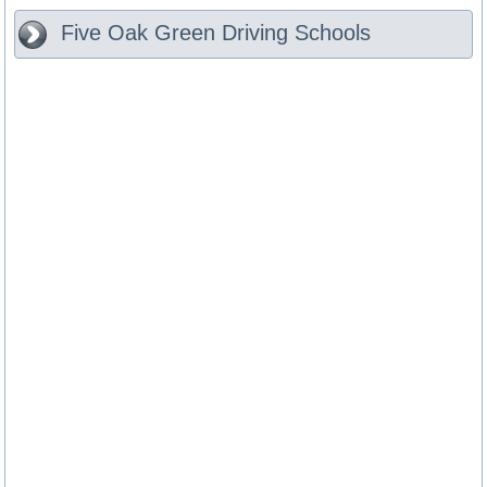
Five Oak Green
Driving Schools