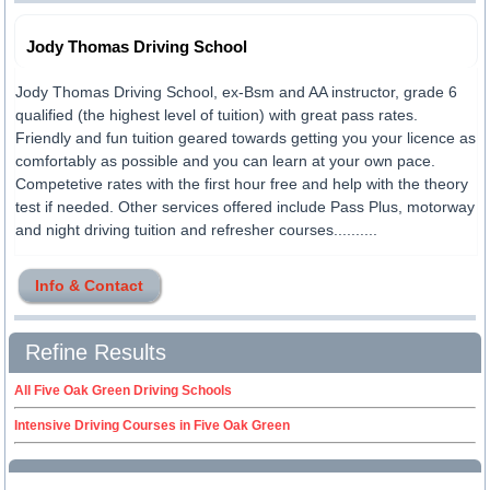
Jody Thomas Driving School
Jody Thomas Driving School, ex-Bsm and AA instructor, grade 6
qualified (the highest level of tuition) with great pass rates.
Friendly and fun tuition geared towards getting you your licence as
comfortably as possible and you can learn at your own pace.
Competetive rates with the first hour free and help with the theory
test if needed. Other services offered include Pass Plus, motorway
and night driving tuition and refresher courses..........
Info & Contact
Refine Results
All Five Oak Green Driving Schools
Intensive Driving Courses in Five Oak Green