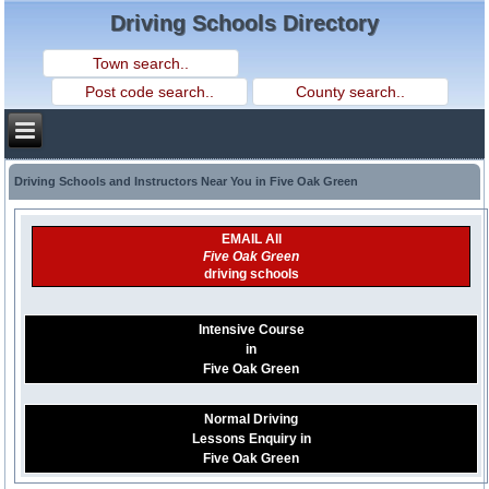
Driving Schools Directory
Driving Schools and Instructors Near You in Five Oak Green
EMAIL All
Five Oak Green
driving schools
Intensive Course
in
Five Oak Green
Normal Driving
Lessons Enquiry in
Five Oak Green