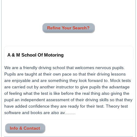
Refine Your Search?
A & M School Of Motoring
We are a friendly driving school that welcomes nervous pupils.
Pupils are taught at their own pace so that their driving lessons
are enjoyable and are something they look forward to. Mock tests
are carried out by another instructor to give pupils the advantage
of feeling what the test is like before the real thing also giving the
pupil an independent assessment of their driving skills so that they
have added confidence they are ready for their test. Theory test
software and books are also av.........
Info & Contact