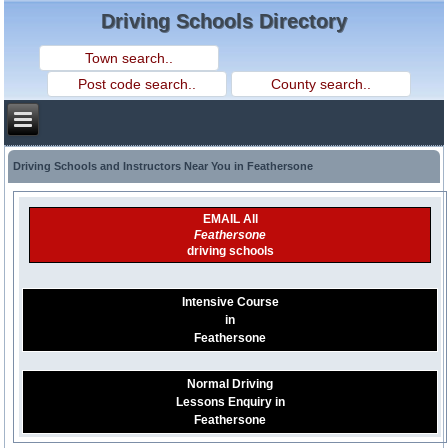
Driving Schools Directory
Driving Schools and Instructors Near You in Feathersone
EMAIL All
Feathersone
driving schools
Intensive Course
in
Feathersone
Normal Driving
Lessons Enquiry in
Feathersone