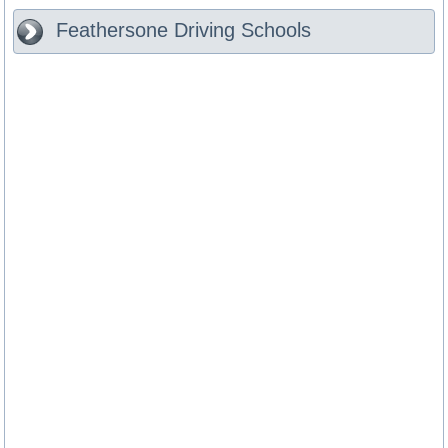
Feathersone
Driving Schools