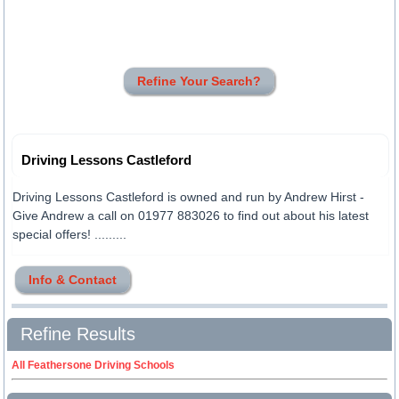
Refine Your Search?
Driving Lessons Castleford
Driving Lessons Castleford is owned and run by Andrew Hirst -
Give Andrew a call on 01977 883026 to find out about his latest
special offers! .........
Info & Contact
Refine Results
All Feathersone Driving Schools