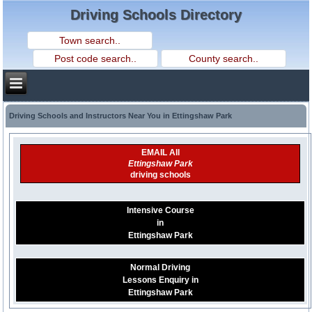
Driving Schools Directory
Driving Schools and Instructors Near You in Ettingshaw Park
EMAIL All
Ettingshaw Park
driving schools
Intensive Course
in
Ettingshaw Park
Normal Driving
Lessons Enquiry in
Ettingshaw Park