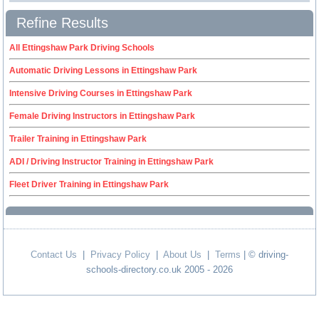
Refine Results
All Ettingshaw Park Driving Schools
Automatic Driving Lessons in Ettingshaw Park
Intensive Driving Courses in Ettingshaw Park
Female Driving Instructors in Ettingshaw Park
Trailer Training in Ettingshaw Park
ADI / Driving Instructor Training in Ettingshaw Park
Fleet Driver Training in Ettingshaw Park
Contact Us
|
Privacy Policy
|
About Us
|
Terms
| © driving-
schools-directory.co.uk 2005 - 2026