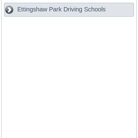
Ettingshaw Park
Driving Schools