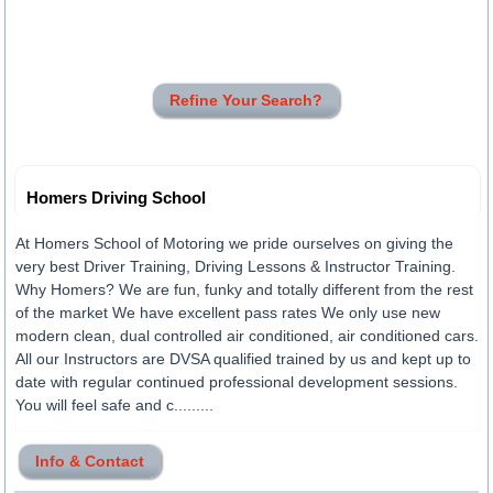
Refine Your Search?
Homers Driving School
At Homers School of Motoring we pride ourselves on giving the
very best Driver Training, Driving Lessons & Instructor Training.
Why Homers? We are fun, funky and totally different from the rest
of the market We have excellent pass rates We only use new
modern clean, dual controlled air conditioned, air conditioned cars.
All our Instructors are DVSA qualified trained by us and kept up to
date with regular continued professional development sessions.
You will feel safe and c.........
Info & Contact