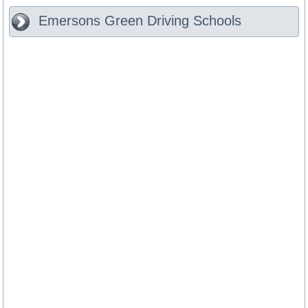
Emersons Green
Driving Schools