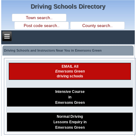
Driving Schools Directory
Driving Schools and Instructors Near You in Emersons Green
EMAIL All
Emersons Green
driving schools
Intensive Course
in
Emersons Green
Normal Driving
Lessons Enquiry in
Emersons Green