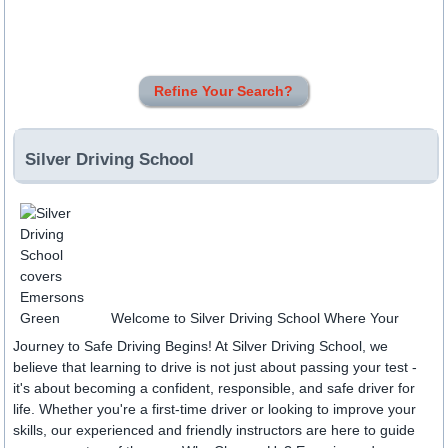
Refine Your Search?
Silver Driving School
Welcome to Silver Driving School Where Your
Journey to Safe Driving Begins! At Silver Driving School, we
believe that learning to drive is not just about passing your test -
it's about becoming a confident, responsible, and safe driver for
life. Whether you're a first-time driver or looking to improve your
skills, our experienced and friendly instructors are here to guide