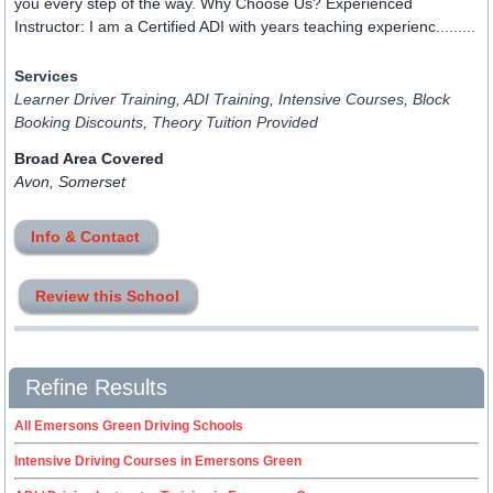
you every step of the way. Why Choose Us? Experienced
Instructor: I am a Certified ADI with years teaching experienc.........
Services
Learner Driver Training, ADI Training, Intensive Courses, Block
Booking Discounts, Theory Tuition Provided
Broad Area Covered
Avon, Somerset
Info & Contact
Review this School
Refine Results
All Emersons Green Driving Schools
Intensive Driving Courses in Emersons Green