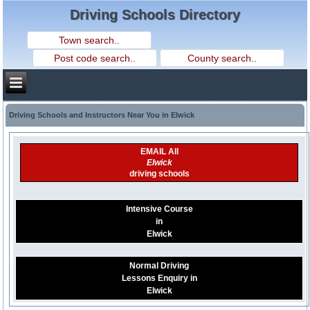
Driving Schools Directory
Driving Schools and Instructors Near You in Elwick
EMAIL All
Elwick
driving schools
Intensive Course
in
Elwick
Normal Driving
Lessons Enquiry in
Elwick