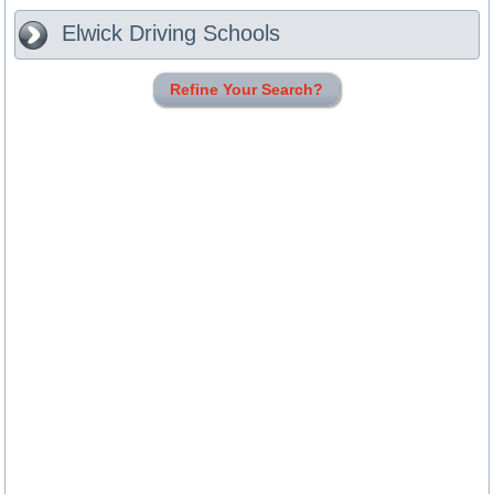
Elwick
Driving Schools
Refine Your Search?