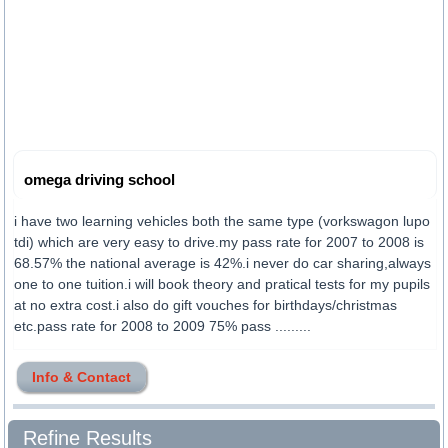
omega driving school
i have two learning vehicles both the same type (vorkswagon lupo
tdi) which are very easy to drive.my pass rate for 2007 to 2008 is
68.57% the national average is 42%.i never do car sharing,always
one to one tuition.i will book theory and pratical tests for my pupils
at no extra cost.i also do gift vouches for birthdays/christmas
etc.pass rate for 2008 to 2009 75% pass .........
Info & Contact
Refine Results