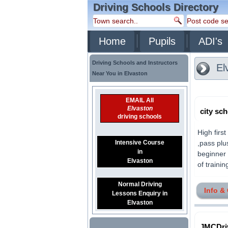
Driving Schools Directory
Home
Pupils
ADI's
Driving Schools and Instructors
El
Near You in Elvaston
EMAIL All
Elvaston
city sc
driving schools
High firs
Intensive Course
,pass plu
in
beginner 
Elvaston
of trainin
Normal Driving
Info &
Lessons Enquiry in
Elvaston
JMCDri