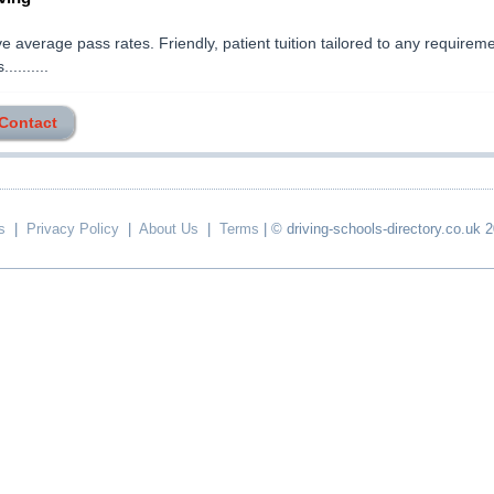
e average pass rates. Friendly, patient tuition tailored to any requirem
..........
 Contact
s
|
Privacy Policy
|
About Us
|
Terms
| © driving-schools-directory.co.uk 