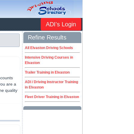
ADI's Login
Refine Results
All Elvaston Driving Schools
Intensive Driving Courses in
Elvaston
Trailer Training in Elvaston
scounts
ADI / Driving Instructor Training
you are a
in Elvaston
he quality
Fleet Driver Training in Elvaston