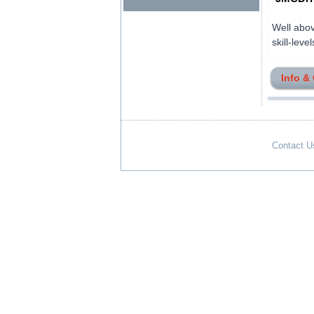
Well abov
skill-levels
Info &
Contact U