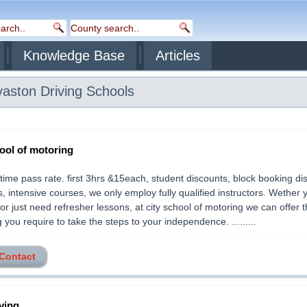
Knowledge Base
Articles
vaston
Driving Schools
hool of motoring
t time pass rate. first 3hrs &15each, student discounts, block booking di
s, intensive courses, we only employ fully qualified instructors. Wether 
or just need refresher lessons, at city school of motoring we can offer t
g you require to take the steps to your independence. .........
 Contact
ving