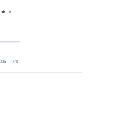
ents or
2005 - 2026