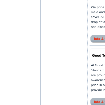
We pride 
male and 
cover. All
drop off 
and discou
Info &
Good To
At Good T
Standard
are proud 
awareness
pride in 
provide le
Info &