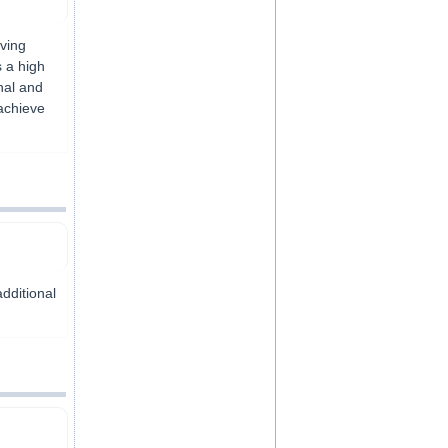
ving
s a high
nal and
achieve
additional