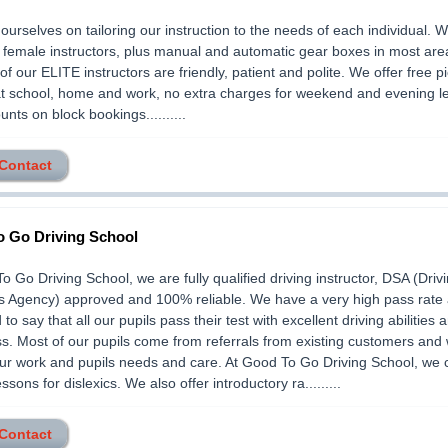
ourselves on tailoring our instruction to the needs of each individual. 
female instructors, plus manual and automatic gear boxes in most ar
 of our ELITE instructors are friendly, patient and polite. We offer free 
at school, home and work, no extra charges for weekend and evening l
nts on block bookings..........
 Contact
 Go Driving School
o Go Driving School, we are fully qualified driving instructor, DSA (Driv
s Agency) approved and 100% reliable. We have a very high pass rate
to say that all our pupils pass their test with excellent driving abilities 
. Most of our pupils come from referrals from existing customers and
our work and pupils needs and care. At Good To Go Driving School, we 
ssons for dislexics. We also offer introductory ra.........
 Contact