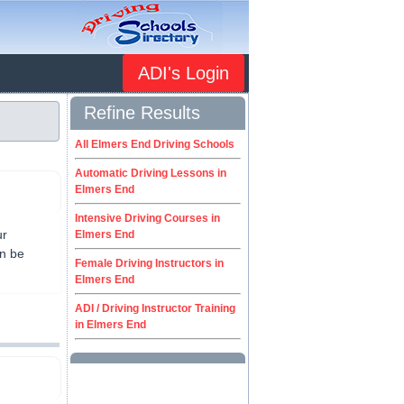
ADI's Login
Refine Results
All Elmers End Driving Schools
Automatic Driving Lessons in
Elmers End
Intensive Driving Courses in
ur
Elmers End
an be
Female Driving Instructors in
Elmers End
ADI / Driving Instructor Training
in Elmers End