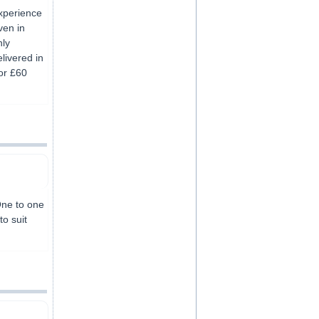
experience
ven in
nly
livered in
or £60
 One to one
to suit