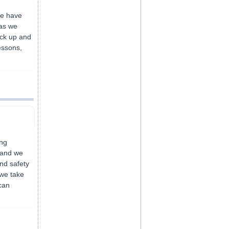
We have
eas we
pick up and
essons,
ing
 and we
and safety
 we take
can