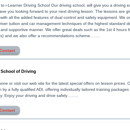
o i-Learner Driving School Our driving school, will give you a driving 
 have you looking forward to your next driving lesson. The lessons are gi
with all the added features of dual control and safety equipment. We o
river tuition and car management techniques of the highest standard de
y and supportive manner. We offer great deals such as the 1st 4 hours f
s) and we also offer a recommendations scheme.........
 Contact
s School of Driving
one or visit our web site for the latest special offers on lesson prices.
n by a fully qualified ADI, offering individually tailored training packages 
ty. Enjoy your driving and drive safely..........
 Contact