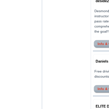
deside2
Desmond H
instructo
pass rate
comprehen
the goal!!!.
Info &
Daniels
Free drivi
discounts 
Info &
ELITE D