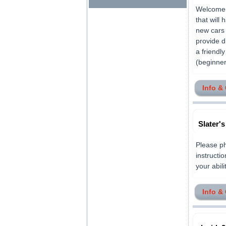
Welcome t
that will
new cars 
provide d
a friendl
(beginner
Info &
Slater'
Please ph
instructio
your abili
Info &