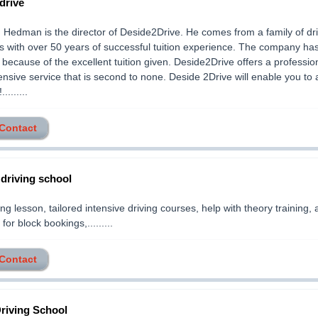
drive
edman is the director of Deside2Drive. He comes from a family of dri
rs with over 50 years of successful tuition experience. The company ha
 because of the excellent tuition given. Deside2Drive offers a professio
sive service that is second to none. Deside 2Drive will enable you to 
........
 Contact
 driving school
ng lesson, tailored intensive driving courses, help with theory training, 
for block bookings,.........
 Contact
riving School