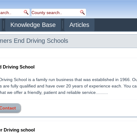
Knowledge Base
Articles
mers End
Driving Schools
d Driving School
Driving School is a family run business that was established in 1966. O
rs are fully qualified and have over 20 years of experience each. You c
at we offer a friendly, patient and reliable service..........
 Contact
er Driving school