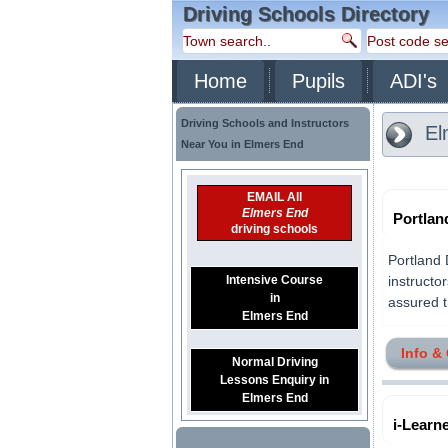
Driving Schools Directory
Home
Pupils
ADI's
Driving Schools and Instructors
El
Near You in Elmers End
EMAIL All
Elmers End
Portlan
driving schools
Portland 
Intensive Course
instructo
in
assured th
Elmers End
Info &
Normal Driving
Lessons Enquiry in
Elmers End
i-Learn