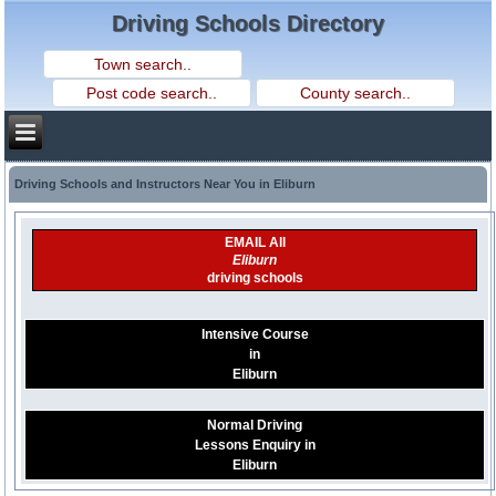
Driving Schools Directory
Driving Schools and Instructors Near You in Eliburn
EMAIL All
Eliburn
driving schools
Intensive Course
in
Eliburn
Normal Driving
Lessons Enquiry in
Eliburn