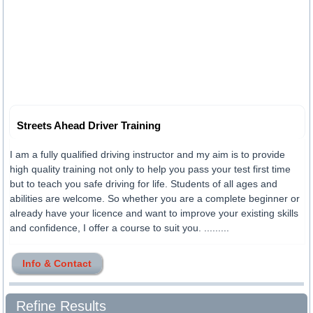
Streets Ahead Driver Training
I am a fully qualified driving instructor and my aim is to provide
high quality training not only to help you pass your test first time
but to teach you safe driving for life. Students of all ages and
abilities are welcome. So whether you are a complete beginner or
already have your licence and want to improve your existing skills
and confidence, I offer a course to suit you. .........
Info & Contact
Refine Results