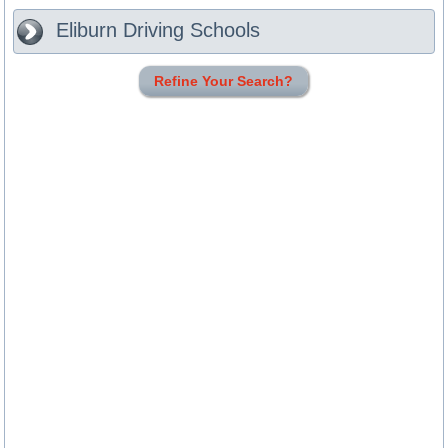
Eliburn
Driving Schools
Refine Your Search?