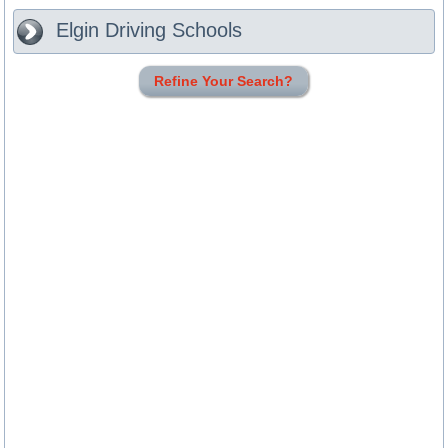
Elgin
Driving Schools
Refine Your Search?