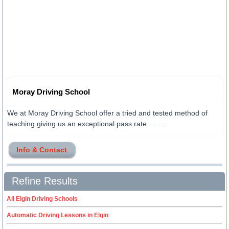
Moray Driving School
We at Moray Driving School offer a tried and tested method of
teaching giving us an exceptional pass rate.........
Info & Contact
Refine Results
All Elgin Driving Schools
Automatic Driving Lessons in Elgin