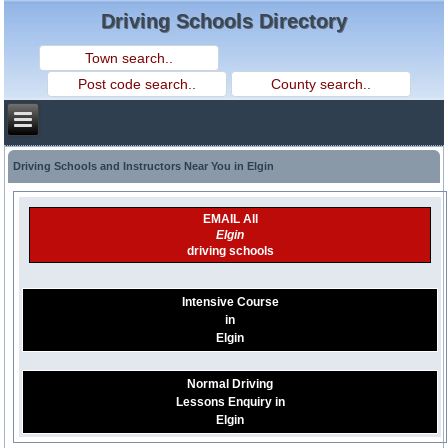
Driving Schools Directory
Driving Schools and Instructors Near You in Elgin
EMAIL All
Elgin
driving schools
Intensive Course
in
Elgin
Normal Driving
Lessons Enquiry in
Elgin