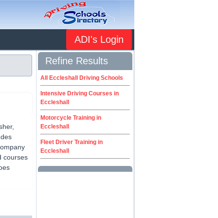
ADI's Login
Refine Results
All Eccleshall Driving Schools
Intensive Driving Courses in
Eccleshall
Motorcycle Training in
sher,
Eccleshall
udes
Fleet Driver Training in
 company
Eccleshall
d courses
does