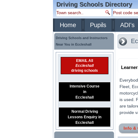
Driving Schools Directory
Home
Pupils
ADI's
Driving Schools and Instructors
Ec
Near You in Eccleshall
EMAIL All
Eccleshall
Learne
driving schools
Everybody
Intensive Course
Fleet, Ec
in
motorcycl
Eccleshall
is used. 
are tailo
Normal Driving
provide v
Lessons Enquiry in
Eccleshall
Info &