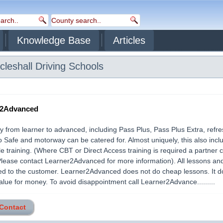
Knowledge Base
Articles
cleshall
Driving Schools
r2Advanced
 from learner to advanced, including Pass Plus, Pass Plus Extra, refre
o Safe and motorway can be catered for. Almost uniquely, this also incl
e training. (Where CBT or Direct Access training is required a partner
Please contact Learner2Advanced for more information). All lessons an
red to the customer. Learner2Advanced does not do cheap lessons. It 
alue for money. To avoid disappointment call Learner2Advance.........
 Contact