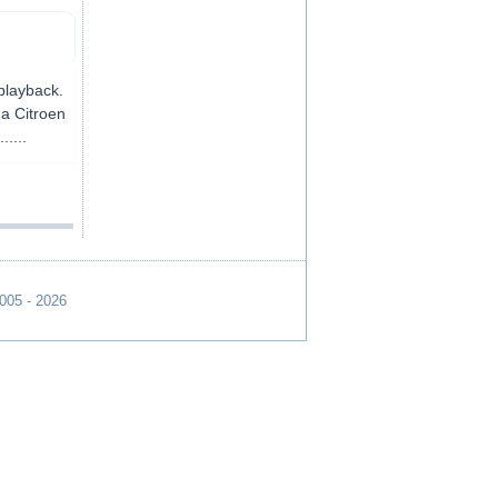
 playback.
 a Citroen
.....
2005 - 2026