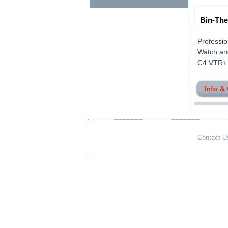
Bin-The
Professio
Watch and
C4 VTR+ Co
Info &
Contact U