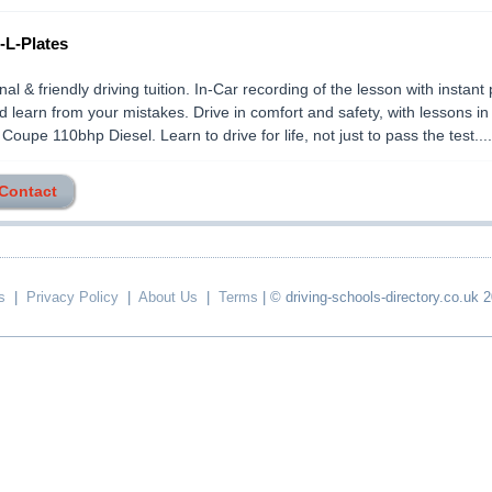
-L-Plates
nal & friendly driving tuition. In-Car recording of the lesson with instant
 learn from your mistakes. Drive in comfort and safety, with lessons in
upe 110bhp Diesel. Learn to drive for life, not just to pass the test.....
 Contact
s
|
Privacy Policy
|
About Us
|
Terms
| © driving-schools-directory.co.uk 