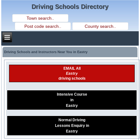
Driving Schools Directory
Driving Schools and Instructors Near You in Eastry
EMAIL All
Eastry
driving schools
Intensive Course
in
Eastry
Normal Driving
Lessons Enquiry in
Eastry