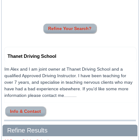
Refine Your Search?
Thanet Driving School
Im Alex and I am joint owner at Thanet Driving School and a
qualified Approved Driving Instructor. I have been teaching for
over 7 years, and specialise in teaching nervous clients who may
have had a bad experience elsewhere. If you'd like some more
information please contact me..........
Info & Contact
Refine Results