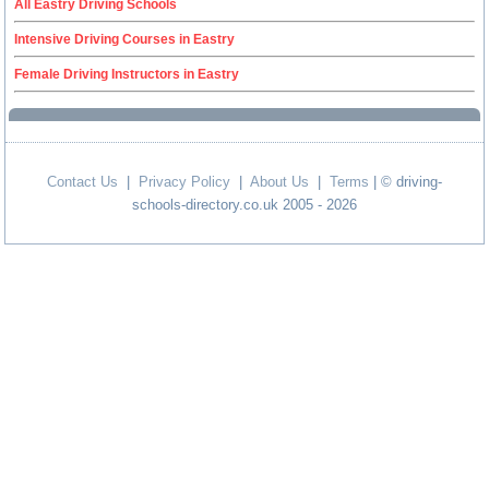
All Eastry Driving Schools
Intensive Driving Courses in Eastry
Female Driving Instructors in Eastry
Contact Us
|
Privacy Policy
|
About Us
|
Terms
| © driving-
schools-directory.co.uk 2005 - 2026