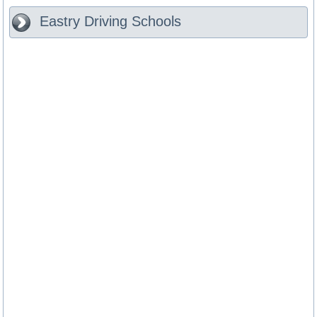
Eastry
Driving Schools