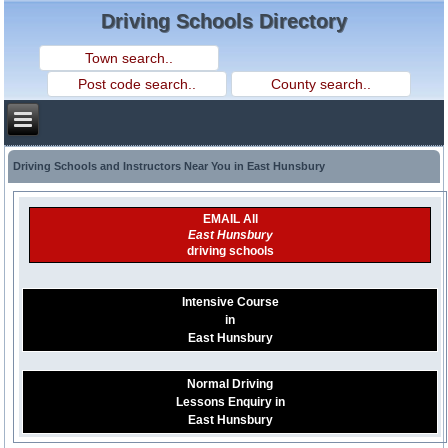
Driving Schools Directory
Driving Schools and Instructors Near You in East Hunsbury
EMAIL All
East Hunsbury
driving schools
Intensive Course
in
East Hunsbury
Normal Driving
Lessons Enquiry in
East Hunsbury