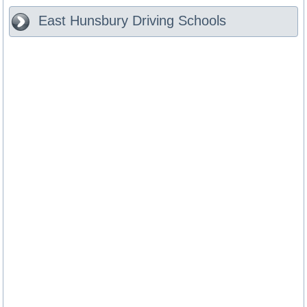
East Hunsbury
Driving Schools