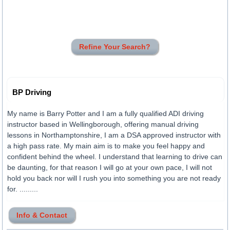
Refine Your Search?
BP Driving
My name is Barry Potter and I am a fully qualified ADI driving
instructor based in Wellingborough, offering manual driving
lessons in Northamptonshire, I am a DSA approved instructor with
a high pass rate. My main aim is to make you feel happy and
confident behind the wheel. I understand that learning to drive can
be daunting, for that reason I will go at your own pace, I will not
hold you back nor will I rush you into something you are not ready
for. .........
Info & Contact