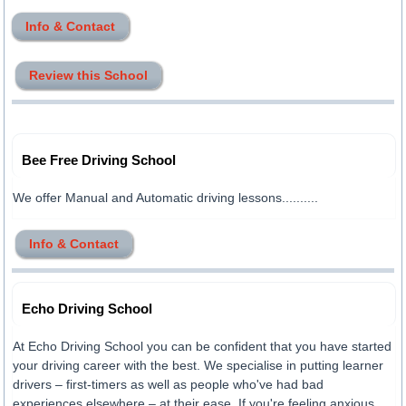
Info & Contact
Review this School
Bee Free Driving School
We offer Manual and Automatic driving lessons..........
Info & Contact
Echo Driving School
At Echo Driving School you can be confident that you have started
your driving career with the best. We specialise in putting learner
drivers – first-timers as well as people who've had bad
experiences elsewhere – at their ease. If you're feeling anxious