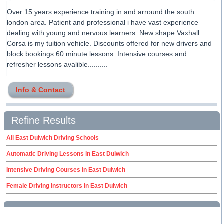
Over 15 years experience training in and arround the south
london area. Patient and professional i have vast experience
dealing with young and nervous learners. New shape Vaxhall
Corsa is my tuition vehicle. Discounts offered for new drivers and
block bookings 60 minute lessons. Intensive courses and
refresher lessons avalible..........
Info & Contact
Refine Results
All East Dulwich Driving Schools
Automatic Driving Lessons in East Dulwich
Intensive Driving Courses in East Dulwich
Female Driving Instructors in East Dulwich