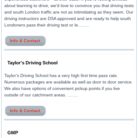
about learning to drive, we'd love to convince you that driving tests
and south London traffic are not as intimidating as they seem. Our
driving instructors are DSA approved and are ready to help south
Londoners pass their driving test or le.........
Info & Contact
Taylor's Driving School
Taylor's Driving School has a very high first time pass rate.
Numerous packages are available as well as door to door service.
We also have options of convenient pickup points if you live
outside of our catchment areas. .........
Info & Contact
GMP