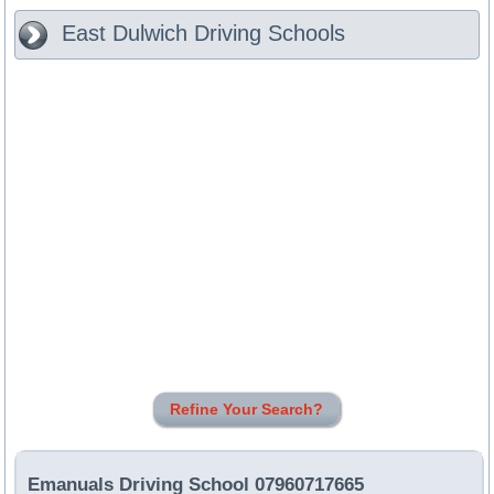
East Dulwich
Driving Schools
Refine Your Search?
Emanuals Driving School 07960717665