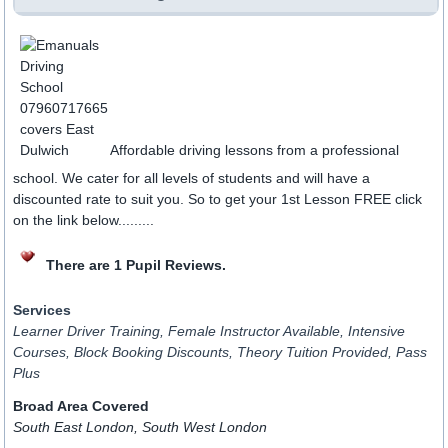
Affordable driving lessons from a professional
school. We cater for all levels of students and will have a
discounted rate to suit you. So to get your 1st Lesson FREE click
on the link below.........
There are 1 Pupil Reviews.
Services
Learner Driver Training, Female Instructor Available, Intensive
Courses, Block Booking Discounts, Theory Tuition Provided, Pass
Plus
Broad Area Covered
South East London, South West London