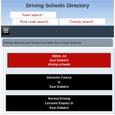
Driving Schools Directory
Driving Schools and Instructors Near You in East Dulwich
EMAIL All
East Dulwich
driving schools
Intensive Course
in
East Dulwich
Normal Driving
Lessons Enquiry in
East Dulwich