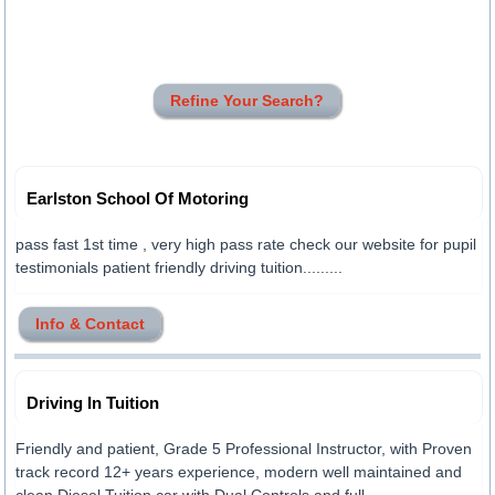
Refine Your Search?
Earlston School Of Motoring
pass fast 1st time , very high pass rate check our website for pupil
testimonials patient friendly driving tuition.........
Info & Contact
Driving In Tuition
Friendly and patient, Grade 5 Professional Instructor, with Proven
track record 12+ years experience, modern well maintained and