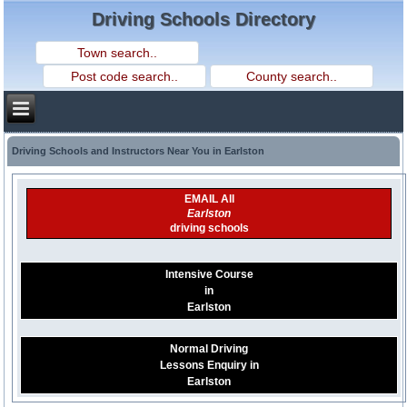
Driving Schools Directory
Driving Schools and Instructors Near You in Earlston
EMAIL All
Earlston
driving schools
Intensive Course
in
Earlston
Normal Driving
Lessons Enquiry in
Earlston