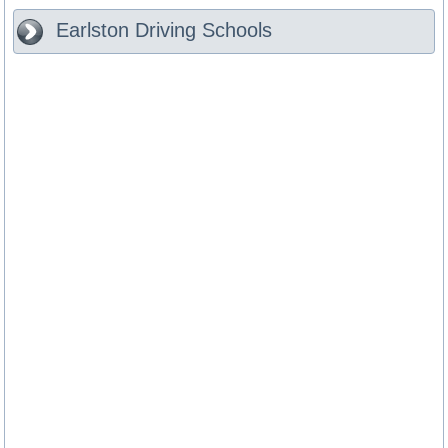
Earlston
Driving Schools