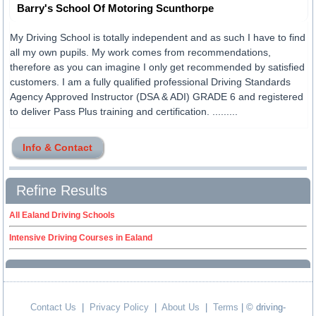
Barry's School Of Motoring Scunthorpe
My Driving School is totally independent and as such I have to find
all my own pupils. My work comes from recommendations,
therefore as you can imagine I only get recommended by satisfied
customers. I am a fully qualified professional Driving Standards
Agency Approved Instructor (DSA & ADI) GRADE 6 and registered
to deliver Pass Plus training and certification. .........
Info & Contact
Refine Results
All Ealand Driving Schools
Intensive Driving Courses in Ealand
Contact Us
|
Privacy Policy
|
About Us
|
Terms
| © driving-