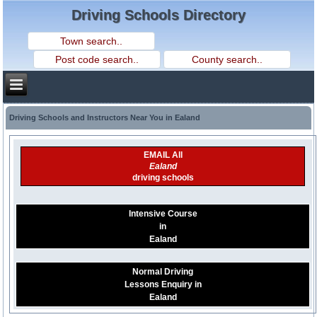
Driving Schools Directory
Driving Schools and Instructors Near You in Ealand
EMAIL All
Ealand
driving schools
Intensive Course
in
Ealand
Normal Driving
Lessons Enquiry in
Ealand