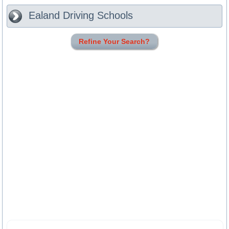
Ealand
Driving Schools
Refine Your Search?