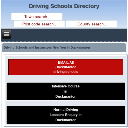
Driving Schools Directory
Driving Schools and Instructors Near You in Duckmanton
EMAIL All
Duckmanton
driving schools
Intensive Course
in
Duckmanton
Normal Driving
Lessons Enquiry in
Duckmanton