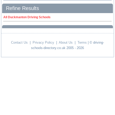
Refine Results
All Duckmanton Driving Schools
Contact Us
|
Privacy Policy
|
About Us
|
Terms
| © driving-
schools-directory.co.uk 2005 - 2026