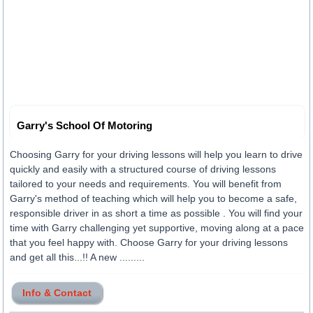
Garry's School Of Motoring
Choosing Garry for your driving lessons will help you learn to drive
quickly and easily with a structured course of driving lessons
tailored to your needs and requirements. You will benefit from
Garry's method of teaching which will help you to become a safe,
responsible driver in as short a time as possible . You will find your
time with Garry challenging yet supportive, moving along at a pace
that you feel happy with. Choose Garry for your driving lessons
and get all this...!! A new .........
Info & Contact