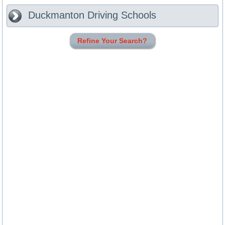
Duckmanton
Driving Schools
Refine Your Search?