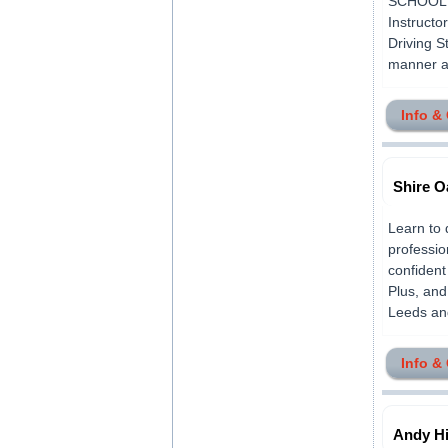
SCHOOL is
Instructo
Driving S
manner an
Info &
Shire O
Learn to 
professio
confident
Plus, and
Leeds and
Info &
Andy Hi