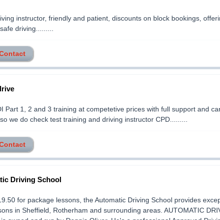
iving instructor, friendly and patient, discounts on block bookings, offer
safe driving.........
 Contact
rive
 Part 1, 2 and 3 training at competetive prices with full support and ca
so we do check test training and driving instructor CPD.........
 Contact
ic Driving School
19.50 for package lessons, the Automatic Driving School provides excep
ssons in Sheffield, Rotherham and surrounding areas. AUTOMATIC DR