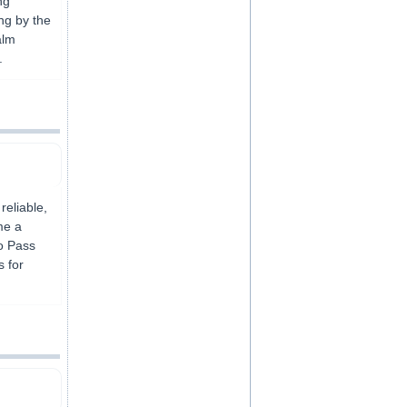
ng
ing by the
alm
.
reliable,
me a
to Pass
s for