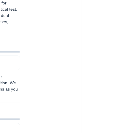
 for
ical test.
 dual-
rses,
or
ition. We
ons as you