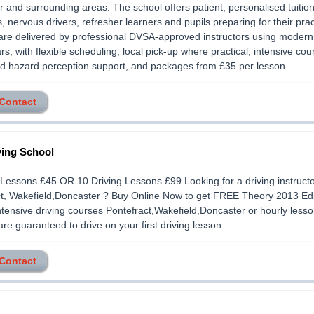
 and surrounding areas. The school offers patient, personalised tuition
, nervous drivers, refresher learners and pupils preparing for their pract
re delivered by professional DVSA-approved instructors using modern
ars, with flexible scheduling, local pick-up where practical, intensive cou
d hazard perception support, and packages from £35 per lesson..........
 Contact
ving School
 Lessons £45 OR 10 Driving Lessons £99 Looking for a driving instruct
ct, Wakefield,Doncaster ? Buy Online Now to get FREE Theory 2013 Ed
ntensive driving courses Pontefract,Wakefield,Doncaster or hourly less
are guaranteed to drive on your first driving lesson .........
 Contact