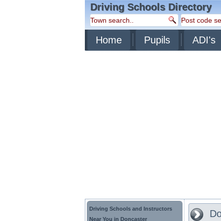
Driving Schools Directory
Home
Pupils
ADI's
Driving Schools and Instructors
Do
Near You in Doncaster