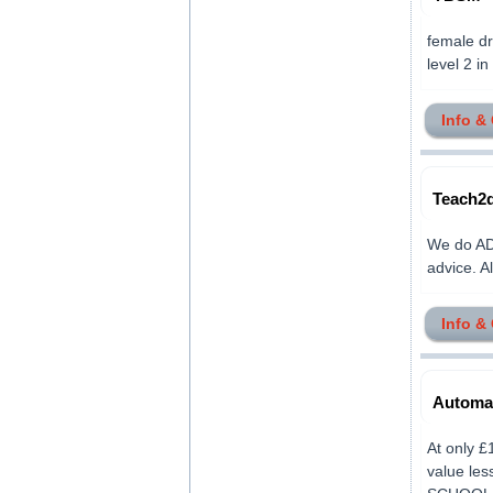
female dr
level 2 in 
Info &
Teach2d
We do ADI
advice. Al
Info &
Automat
At only £
value le