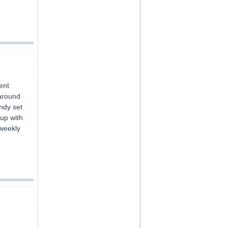
ent
 around
Andy set
up with
 weekly