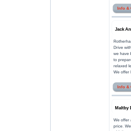
Info &
Jack An
Rotherham
Drive wit
we have b
to prepar
relaxed l
We offer h
Info &
Maltby 
We offer 
price. We