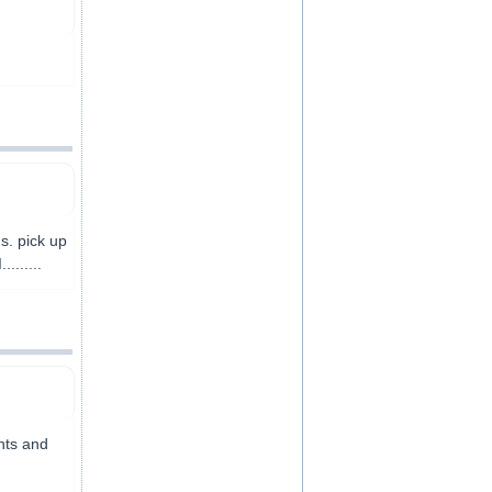
gs. pick up
.......
ents and