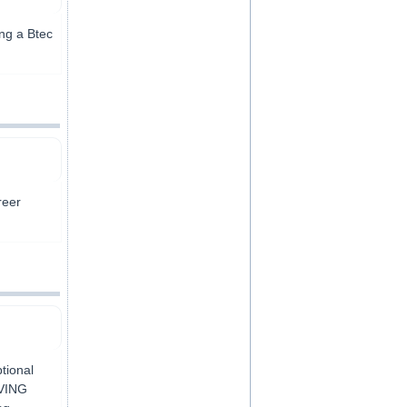
ing a Btec
reer
tional
IVING