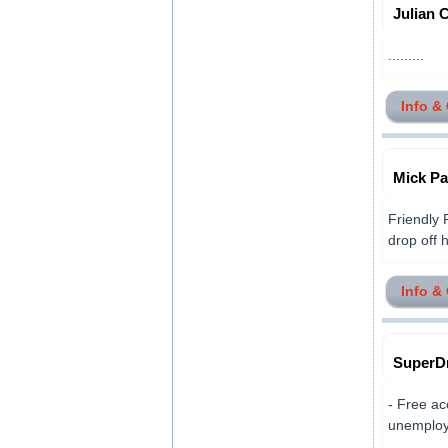
Julian 
.........
Info &
Mick Pa
Friendly 
drop off 
Info &
SuperDr
- Free ac
unemploye