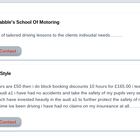
abble's School Of Motoring
of tailored driving lessons to the clients indivudal needs..........
 Contact
 Style
ours are £50 then i do block booking discounts 10 hours for £165.00 i te
audi a1 i have had no accidents and take the safety of my pupils very s
ch have invested heavily in the audi a1 to further protect the safety of 
 time ive been driving i have had no claims on my insureance at all........
 Contact