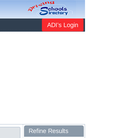
ADI's Login
Refine Results