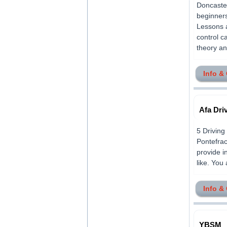
Doncaster
beginners
Lessons a
control c
theory an
Info &
Afa Dri
5 Driving
Pontefra
provide i
like. You 
Info &
YBSM