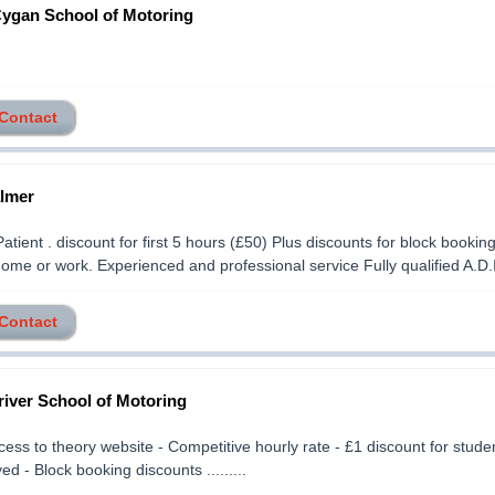
Cygan School of Motoring
 Contact
lmer
Patient . discount for first 5 hours (£50) Plus discounts for block bookin
home or work. Experienced and professional service Fully qualified A.D.I..
 Contact
iver School of Motoring
cess to theory website - Competitive hourly rate - £1 discount for stud
d - Block booking discounts .........