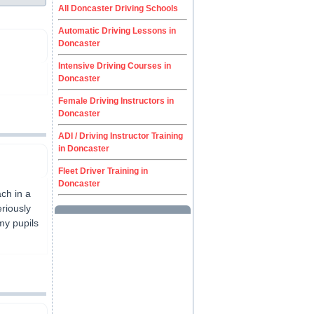
All Doncaster Driving Schools
Automatic Driving Lessons in
Doncaster
Intensive Driving Courses in
Doncaster
Female Driving Instructors in
Doncaster
ADI / Driving Instructor Training
in Doncaster
Fleet Driver Training in
Doncaster
ach in a
eriously
my pupils
.