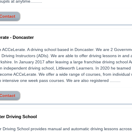
pupils at anytime..........
 Contact
ate - Doncaster
e ACCeLerate. A driving school based in Doncaster. We are 2 Governm
Driving Instructors (ADIs). We are able to offer driving lessons in and
kshire. In January 2017 after leaving a large franchise driving school 
n independent driving school, Littleworth Learners. In 2020 he teamed 
become ACCeLerate. We offer a wide range of courses, from individual
o intensive one week pass courses. We are also registered .........
 Contact
er Driving School
 Driving School provides manual and automatic driving lessons across