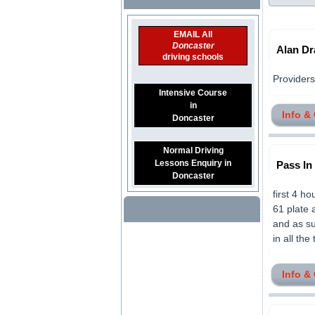
EMAIL All
Doncaster
Alan Dr
driving schools
Providers 
Intensive Course
in
Info &
Doncaster
Normal Driving
Lessons Enquiry in
Pass In
Doncaster
first 4 h
61 plate 
and as su
in all the
Info &