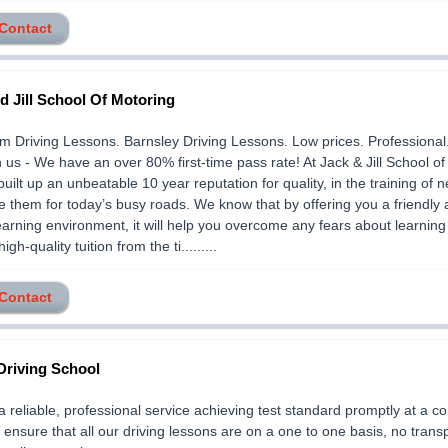
 Contact
d Jill School Of Motoring
 Driving Lessons. Barnsley Driving Lessons. Low prices. Professional
h us - We have an over 80% first-time pass rate! At Jack & Jill School o
uilt up an unbeatable 10 year reputation for quality, in the training of 
e them for today’s busy roads. We know that by offering you a friendly
earning environment, it will help you overcome any fears about learning 
igh-quality tuition from the ti.........
 Contact
Driving School
a reliable, professional service achieving test standard promptly at a c
 ensure that all our driving lessons are on a one to one basis, no trans