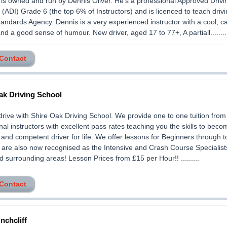
 owned and run by Dennis Oliver. He's a professional Approved Drivi
r (ADI) Grade 6 (the top 6% of Instructors) and is licenced to teach driv
tandards Agency. Dennis is a very experienced instructor with a cool, c
d a good sense of humour. New driver, aged 17 to 77+, A partiall........
 Contact
ak Driving School
drive with Shire Oak Driving School. We provide one to one tuition from 
nal instructors with excellent pass rates teaching you the skills to beco
 and competent driver for life. We offer lessons for Beginners through 
 are also now recognised as the Intensive and Crash Course Specialist
 surrounding areas! Lesson Prices from £15 per Hour!! .........
 Contact
nchcliff