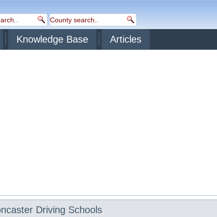
Knowledge Base
Articles
ncaster
Driving Schools