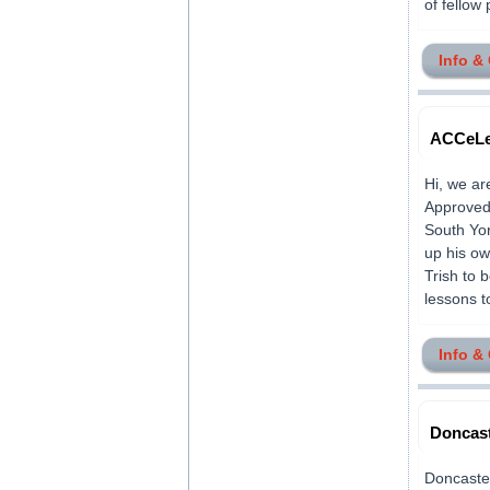
of fellow 
Info &
ACCeLer
Hi, we ar
Approved 
South Yor
up his ow
Trish to 
lessons t
Info &
Doncast
Doncaster