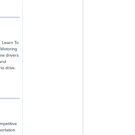
. Learn To
f Motoring
new drivers
 and
to drive.
ompetitive
portation