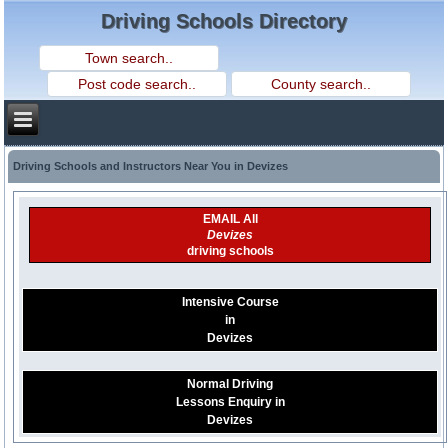
Driving Schools Directory
Driving Schools and Instructors Near You in Devizes
EMAIL All
Devizes
driving schools
Intensive Course
in
Devizes
Normal Driving
Lessons Enquiry in
Devizes