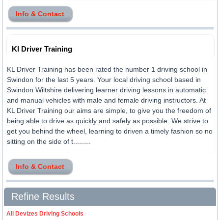
Info & Contact
Kl Driver Training
KL Driver Training has been rated the number 1 driving school in
Swindon for the last 5 years. Your local driving school based in
Swindon Wiltshire delivering learner driving lessons in automatic
and manual vehicles with male and female driving instructors. At
KL Driver Training our aims are simple, to give you the freedom of
being able to drive as quickly and safely as possible. We strive to
get you behind the wheel, learning to driven a timely fashion so no
sitting on the side of t.........
Info & Contact
Refine Results
All Devizes Driving Schools