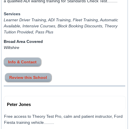
a qualified ADI wanting training for Standards Check Test.........
Services
Learner Driver Training, ADI Training, Fleet Training, Automatic
Available, Intensive Courses, Block Booking Discounts, Theory
Tuition Provided, Pass Plus
Broad Area Covered
Wiltshire
Info & Contact
Review this School
Peter Jones
Free access to Theory Test Pro, calm and patient instructor, Ford
Fiesta training vehicle.........