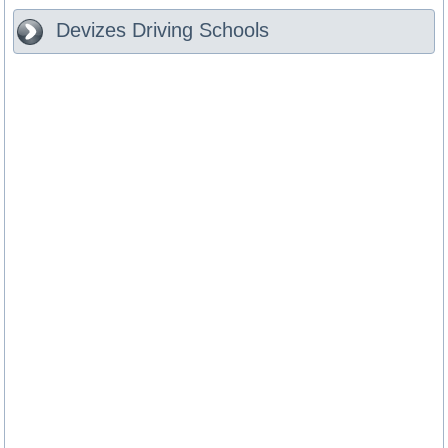
Devizes
Driving Schools