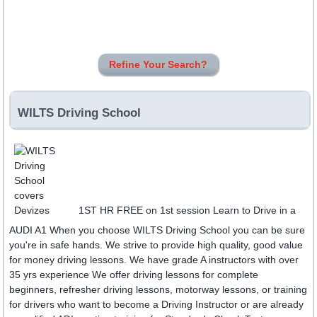
Refine Your Search?
WILTS Driving School
1ST HR FREE on 1st session Learn to Drive in a
AUDI A1 When you choose WILTS Driving School you can be sure
you're in safe hands. We strive to provide high quality, good value
for money driving lessons. We have grade A instructors with over
35 yrs experience We offer driving lessons for complete
beginners, refresher driving lessons, motorway lessons, or training
for drivers who want to become a Driving Instructor or are already